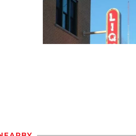
NEARBY