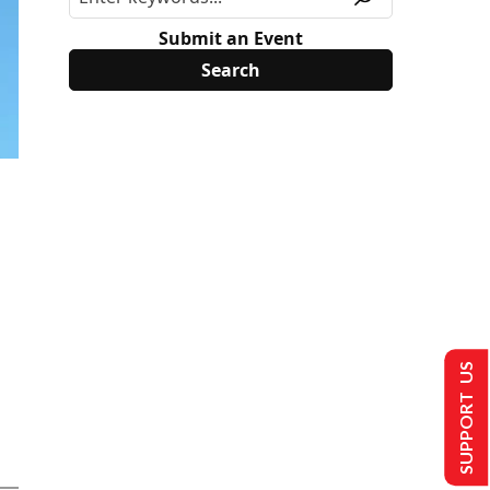
Submit an Event
SUPPORT US