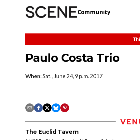
Community
Thi
Paulo Costa Trio
When:
Sat., June 24, 9 p.m. 2017
VEN
The Euclid Tavern