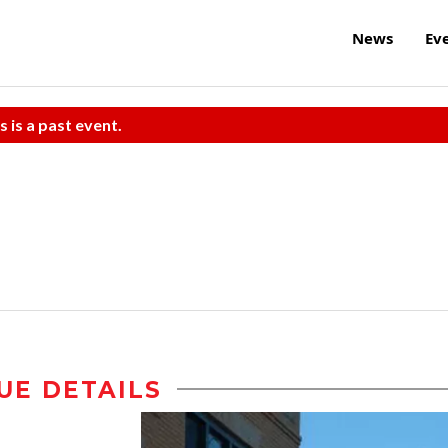
News
Ev
s is a past event.
UE DETAILS