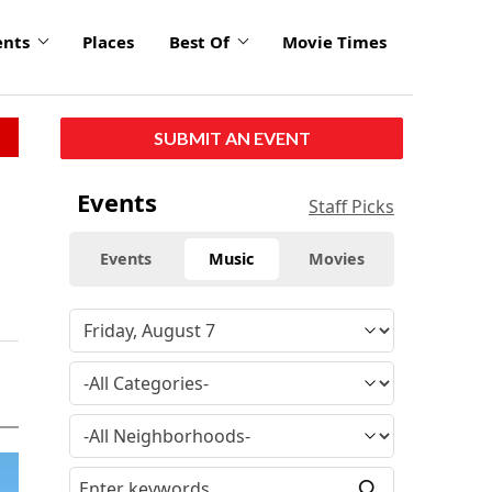
ents
Places
Best Of
Movie Times
SUBMIT AN EVENT
Events
Staff Picks
Events
Music
Movies