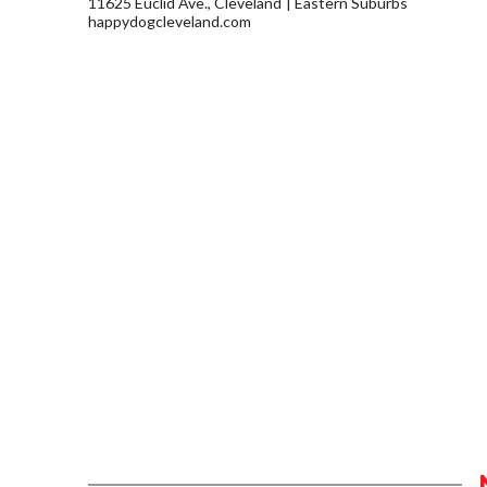
11625 Euclid Ave., Cleveland
Eastern Suburbs
happydogcleveland.com