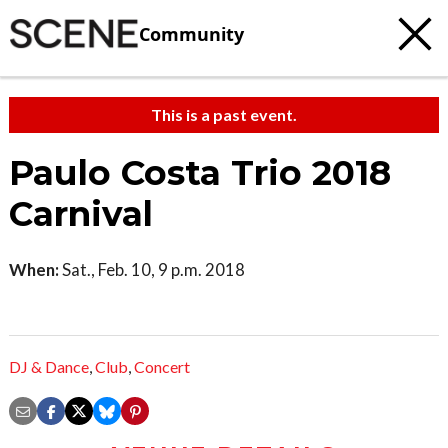
Community
This is a past event.
Paulo Costa Trio 2018
Carnival
When:
Sat., Feb. 10, 9 p.m. 2018
DJ & Dance
,
Club
,
Concert