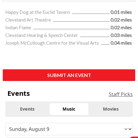
Happy Dog at the Euclid Tavern
0.01 miles
Cleveland Art Theatre
0.02 miles
Indian Flame
0.02 miles
Cleveland Hearing & Speech Center
0.03 miles
Joseph McCullough Centre for the Visual Arts
0.04 miles
SUBMIT AN EVENT
Events
Staff Picks
Events
Music
Movies