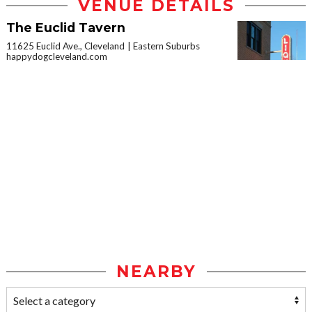
VENUE DETAILS
The Euclid Tavern
11625 Euclid Ave., Cleveland
Eastern Suburbs
happydogcleveland.com
NEARBY