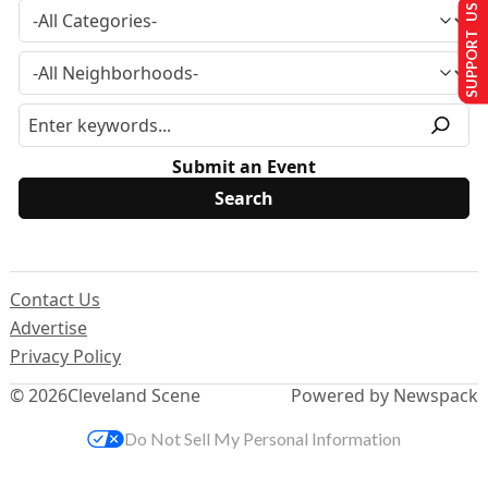
SUPPORT US
Submit an Event
Contact Us
Advertise
Privacy Policy
© 2026
Cleveland Scene
Powered by Newspack
Do Not Sell My Personal Information