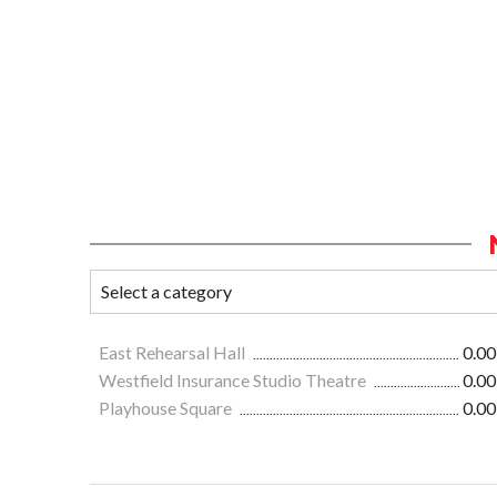
East Rehearsal Hall
0.00
Westfield Insurance Studio Theatre
0.00
Playhouse Square
0.00