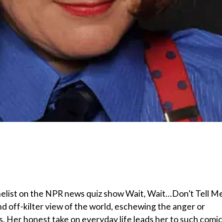
nelist on the NPR news quiz show Wait, Wait…Don’t Tell M
d off-kilter view of the world, eschewing the anger or
. Her honest take on everyday life leads her to such comi