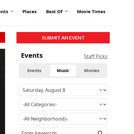
ents
Places
Best Of
Movie Times
SUBMIT AN EVENT
Events
Staff Picks
Events
Music
Movies