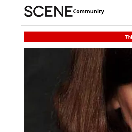
Community
Thi