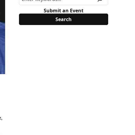
Submit an Event
e,
c