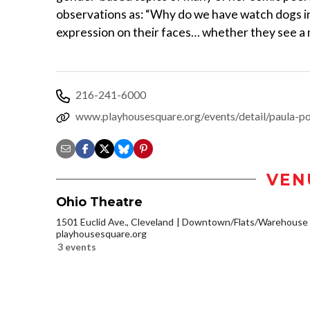
observations as: “Why do we have watch dogs i
expression on their faces… whether they see a 
216-241-6000
www.playhousesquare.org/events/detail/paula-p
VEN
Ohio Theatre
1501 Euclid Ave., Cleveland
Downtown/Flats/Warehouse D
playhousesquare.org
3 events