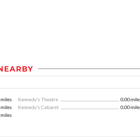
NEARBY
 miles
Kennedy's Theatre
0.00 mile
 miles
Kennedy's Cabaret
0.00 mile
 miles