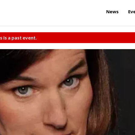
News
Ev
s is a past event.