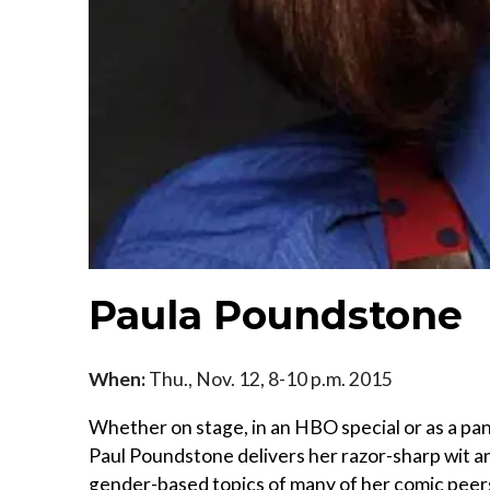
Paula Poundstone
When:
Thu., Nov. 12, 8-10 p.m. 2015
Whether on stage, in an HBO special or as a pa
Paul Poundstone delivers her razor-sharp wit an
gender-based topics of many of her comic peers