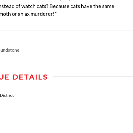
nstead of watch cats? Because cats have the same
moth or an ax murderer!”
oundstone
UE DETAILS
istrict