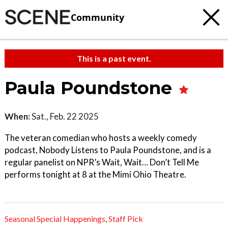
Community
This is a past event.
Paula Poundstone
When:
Sat., Feb. 22 2025
The veteran comedian who hosts a weekly comedy
podcast, Nobody Listens to Paula Poundstone, and is a
regular panelist on NPR’s Wait, Wait… Don’t Tell Me
performs tonight at 8 at the Mimi Ohio Theatre.
Seasonal Special Happenings
,
Staff Pick