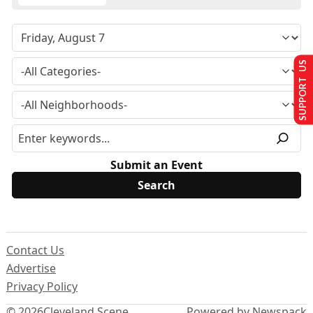
SUPPORT US
Submit an Event
Contact Us
Advertise
Privacy Policy
© 2026
Cleveland Scene
Powered by Newspack