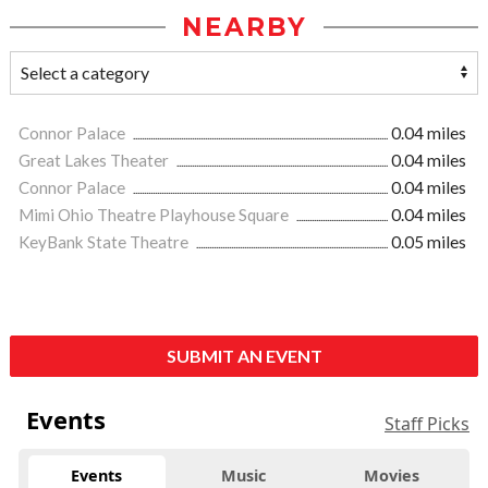
NEARBY
Connor Palace
0.04 miles
Great Lakes Theater
0.04 miles
Connor Palace
0.04 miles
Mimi Ohio Theatre Playhouse Square
0.04 miles
KeyBank State Theatre
0.05 miles
SUBMIT AN EVENT
Events
Staff Picks
Events
Music
Movies