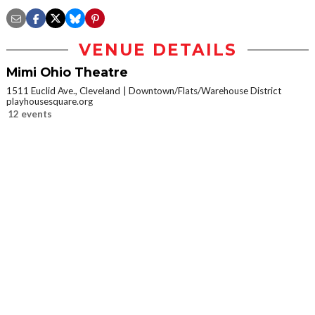
VENUE DETAILS
Mimi Ohio Theatre
1511 Euclid Ave., Cleveland
Downtown/Flats/Warehouse District
playhousesquare.org
12 events