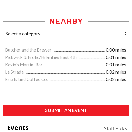
NEARBY
Butcher and the Brewer
0.00 miles
Pickwick & Frolic/Hilarities East 4th
0.01 miles
Kevin's Martini Bar
0.01 miles
La Strada
0.02 miles
Erie Island Coffee Co.
0.02 miles
SUBMIT AN EVENT
Events
Staff Picks