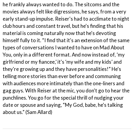
he frankly always wanted to do. The sitcoms and the
movies always felt like digressions, he says, from a very
early stand-up impulse. Reiser's had to acclimate to night
club hours and constant travel, but he's finding that his
material is coming naturally now that he's devoting
himself fully to it. “I find that it's an extension of the same
types of conversations I wanted to have on Mad About
You, only in a different format. And now instead of, ‘my
girlfriend or my fiancee,’ it's ‘my wife and my kids’ and
they're growing up and they have personalities!” He's
telling more stories than ever before and communing
with audiences more intimately than the one-liners and
gag guys. With Reiser at the mic, you don't go to hear the
punchlines. You go for the special thrill of nudging your
date or spouse and saying, “My God, babe, he's talking
about us.” (Sam Allard)