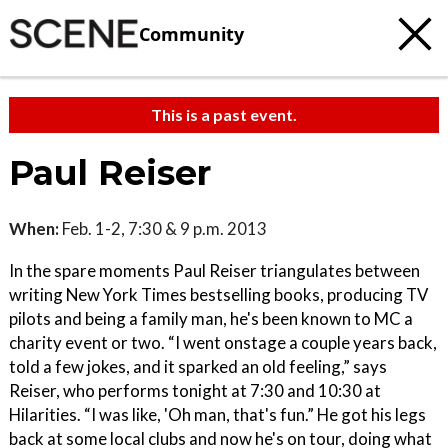
Community
This is a past event.
Paul Reiser
When:
Feb. 1-2, 7:30 & 9 p.m. 2013
In the spare moments Paul Reiser triangulates between
writing New York Times bestselling books, producing TV
pilots and being a family man, he's been known to MC a
charity event or two. “I went onstage a couple years back,
told a few jokes, and it sparked an old feeling,” says
Reiser, who performs tonight at 7:30 and 10:30 at
Hilarities. “I was like, 'Oh man, that's fun.” He got his legs
back at some local clubs and now he's on tour, doing what