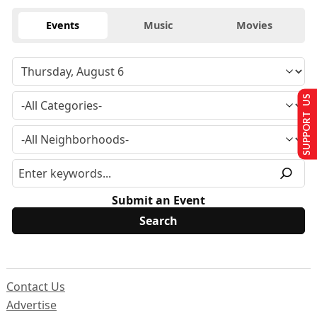
Events
Music
Movies
SUPPORT US
Submit an Event
Contact Us
Advertise