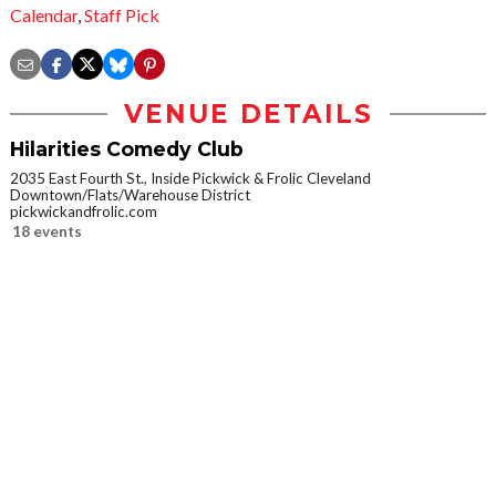
Calendar
,
Staff Pick
VENUE DETAILS
Hilarities Comedy Club
2035 East Fourth St., Inside Pickwick & Frolic Cleveland
Downtown/Flats/Warehouse District
pickwickandfrolic.com
18 events