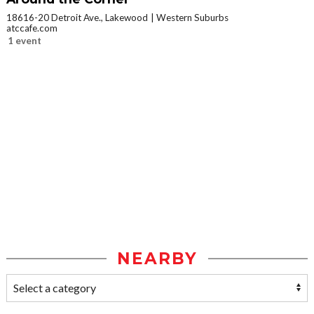
18616-20 Detroit Ave., Lakewood
Western Suburbs
atccafe.com
1 event
NEARBY