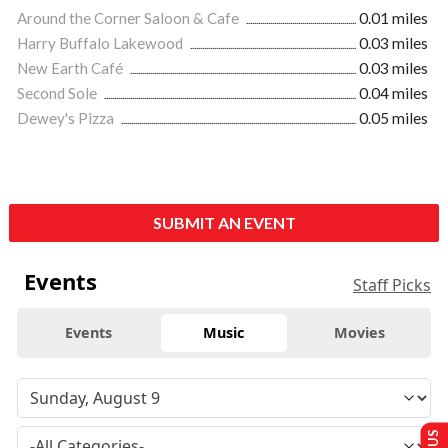
Around the Corner Saloon & Cafe
0.01 miles
Harry Buffalo Lakewood
0.03 miles
New Earth Café
0.03 miles
Second Sole
0.04 miles
Dewey's Pizza
0.05 miles
SUBMIT AN EVENT
Events
Staff Picks
Events
Music
Movies