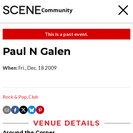
Community
This is a past event.
Paul N Galen
When:
Fri., Dec. 18 2009
Rock & Pop
,
Club
VENUE DETAILS
Around the Corner