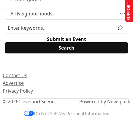
SUPPORT US
Submit an Event
Contact Us
Advertise
Privacy Policy
© 2026
Cleveland Scene
Powered by Newspack
Do Not Sell My Personal Information