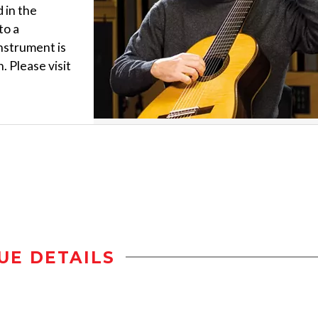
 in the
to a
nstrument is
. Please visit
UE DETAILS