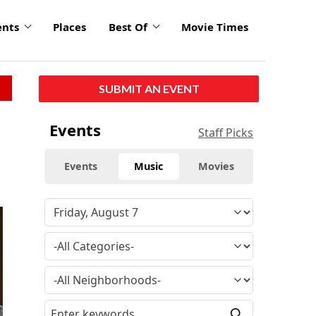
ents
Places
Best Of
Movie Times
SUBMIT AN EVENT
Events
Staff Picks
Events
Music
Movies