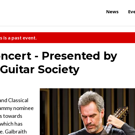
News
Ev
s is a past event.
oncert - Presented by
 Guitar Society
and Classical
Grammy nominee
0s towards
, which has
e. Galbraith