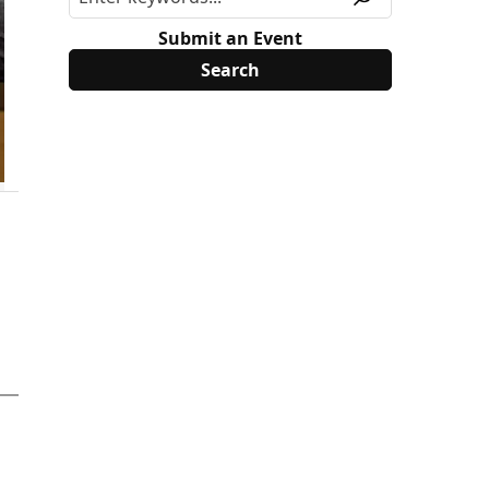
Submit an Event