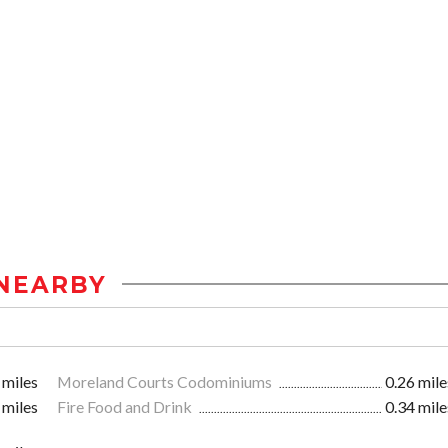
NEARBY
 miles
Moreland Courts Codominiums
0.26 mile
 miles
Fire Food and Drink
0.34 mile