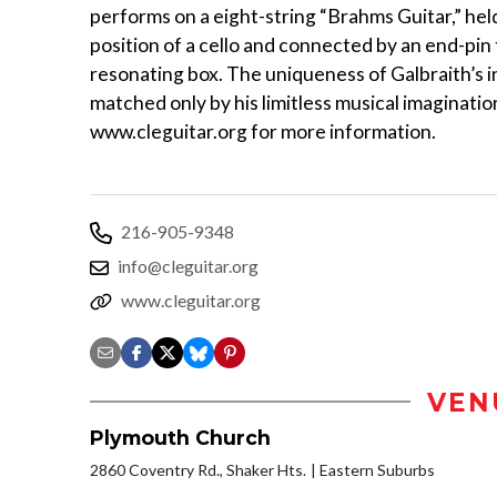
performs on a eight-string “Brahms Guitar,” held
position of a cello and connected by an end-pin 
resonating box. The uniqueness of Galbraith’s i
matched only by his limitless musical imagination
www.cleguitar.org for more information.
216-905-9348
info@cleguitar.org
www.cleguitar.org
VEN
Plymouth Church
2860 Coventry Rd., Shaker Hts.
Eastern Suburbs