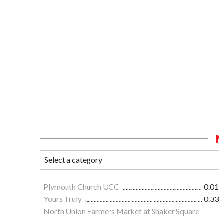
Plymouth Church UCC
0.01
Yours Truly
0.33
North Union Farmers Market at Shaker Square