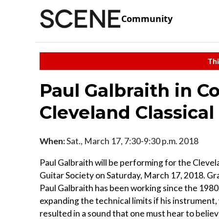
Community
Thi
Paul Galbraith in C
Cleveland Classical
When:
Sat., March 17, 7:30-9:30 p.m. 2018
Paul Galbraith will be performing for the Clevel
Guitar Society on Saturday, March 17, 2018. 
Paul Galbraith has been working since the 198
expanding the technical limits if his instrument
resulted in a sound that one must hear to believ