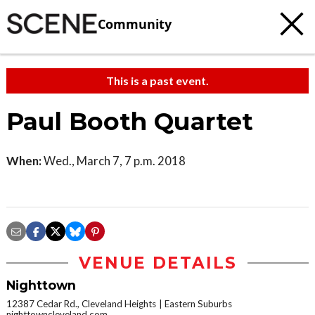
Community
This is a past event.
Paul Booth Quartet
When:
Wed., March 7, 7 p.m. 2018
VENUE DETAILS
Nighttown
12387 Cedar Rd., Cleveland Heights
Eastern Suburbs
nighttowncleveland.com