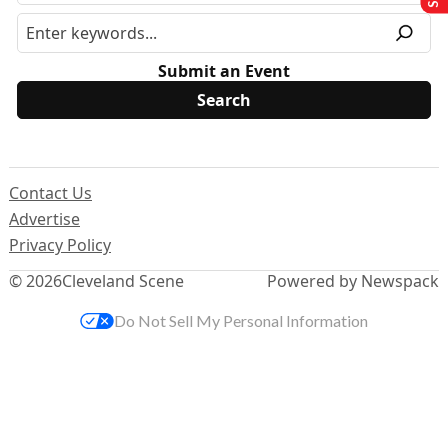
Submit an Event
Contact Us
Advertise
Privacy Policy
© 2026
Cleveland Scene
Powered by Newspack
Do Not Sell My Personal Information