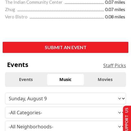
The Indian Community Center
0.07 miles
Zhug
0.07 miles
Vero Bistro
0.08 miles
SUBMIT AN EVENT
Events
Staff Picks
Events
Music
Movies
SUPPORT US