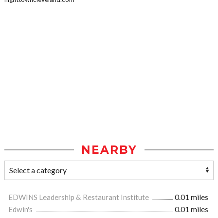
NEARBY
EDWINS Leadership & Restaurant Institute
0.01 miles
Edwin's
0.01 miles