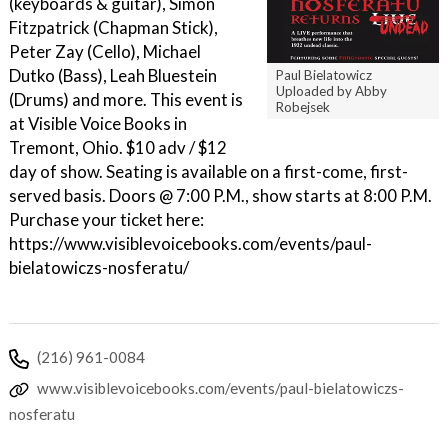
(keyboards & guitar), Simon
Fitzpatrick (Chapman Stick),
Peter Zay (Cello), Michael
Dutko (Bass), Leah Bluestein
Paul Bielatowicz
Uploaded by Abby
(Drums) and more. This event is
Robejsek
at Visible Voice Books in
Tremont, Ohio. $10 adv / $12
day of show. Seating is available on a first-come, first-
served basis. Doors @ 7:00 P.M., show starts at 8:00 P.M.
Purchase your ticket here:
https://www.visiblevoicebooks.com/events/paul-
bielatowiczs-nosferatu/
(216) 961-0084
www.visiblevoicebooks.com/events/paul-bielatowiczs-
nosferatu