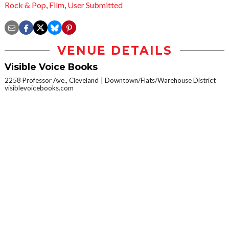
Rock & Pop
,
Film
,
User Submitted
VENUE DETAILS
Visible Voice Books
2258 Professor Ave., Cleveland
Downtown/Flats/Warehouse District
visiblevoicebooks.com