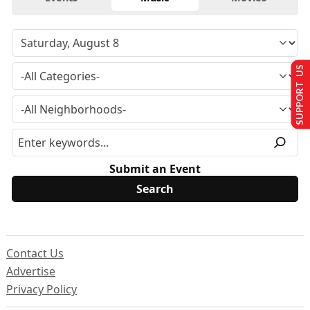
SUPPORT US
Submit an Event
Contact Us
Advertise
Privacy Policy