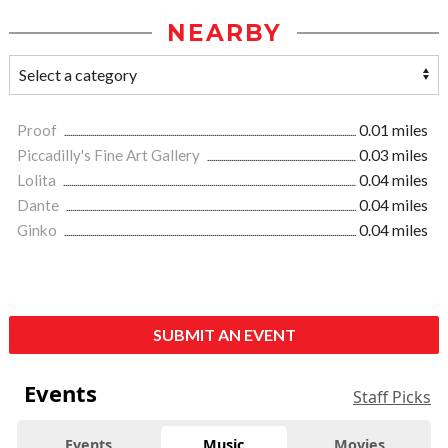
NEARBY
Proof
0.01 miles
Piccadilly's Fine Art Gallery
0.03 miles
Lolita
0.04 miles
Dante
0.04 miles
Ginko
0.04 miles
SUBMIT AN EVENT
Events
Staff Picks
Events
Music
Movies