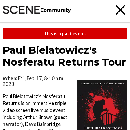
Community
This is a past event.
Paul Bielatowicz's
Nosferatu Returns Tour
When:
Fri., Feb. 17, 8-10 p.m.
2023
Paul Bielatowicz’s Nosferatu
Returns is an immersive triple
video screen live music event
including Arthur Brown (guest
narrator), Dave Bainbridge