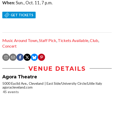
When:
Sun., Oct. 11, 7 p.m.
GET TICKETS
Music Around Town
,
Staff Pick
,
Tickets Available
,
Club
,
Concert
VENUE DETAILS
Agora Theatre
5000 Euclid Ave., Cleveland
East Side/University Circle/Little Italy
agoracleveland.com
45 events