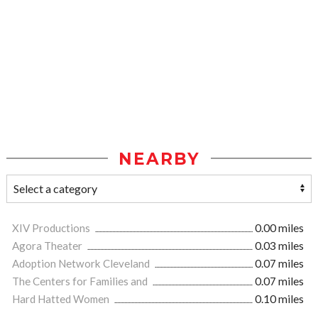
NEARBY
XIV Productions
0.00 miles
Agora Theater
0.03 miles
Adoption Network Cleveland
0.07 miles
The Centers for Families and
0.07 miles
Hard Hatted Women
0.10 miles