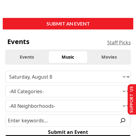
SUBMIT AN EVENT
Events
Staff Picks
Events
Music
Movies
SUPPORT US
Submit an Event