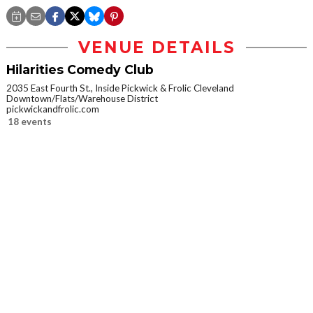
VENUE DETAILS
Hilarities Comedy Club
2035 East Fourth St., Inside Pickwick & Frolic Cleveland
Downtown/Flats/Warehouse District
pickwickandfrolic.com
18 events