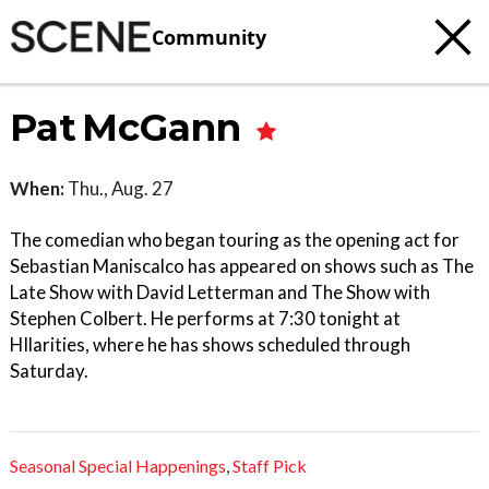
Community
Pat McGann
When:
Thu., Aug. 27
The comedian who began touring as the opening act for
Sebastian Maniscalco has appeared on shows such as The
Late Show with David Letterman and The Show with
Stephen Colbert. He performs at 7:30 tonight at
HIlarities, where he has shows scheduled through
Saturday.
Seasonal Special Happenings
,
Staff Pick