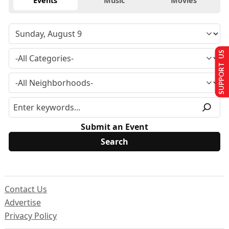
Events
Music
Movies
SUPPORT US
Submit an Event
Contact Us
Advertise
Privacy Policy