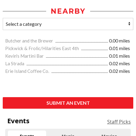
NEARBY
Butcher and the Brewer
0.00 miles
Pickwick & Frolic/Hilarities East 4th
0.01 miles
Kevin's Martini Bar
0.01 miles
La Strada
0.02 miles
Erie Island Coffee Co.
0.02 miles
SUBMIT AN EVENT
Events
Staff Picks