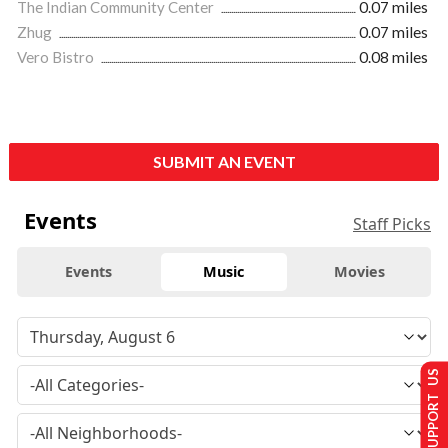
The Indian Community Center
0.07 miles
Zhug
0.07 miles
Vero Bistro
0.08 miles
SUBMIT AN EVENT
Events
Staff Picks
Events
Music
Movies
SUPPORT US