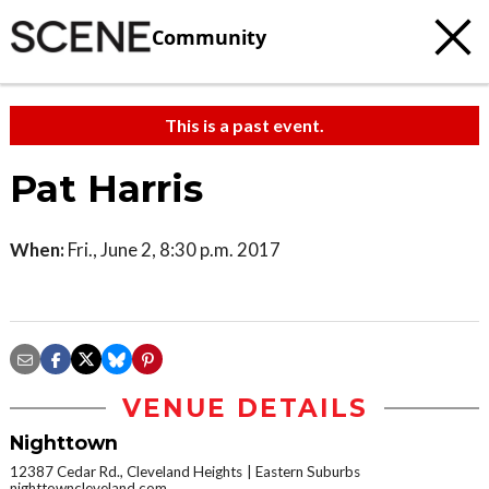
Community
This is a past event.
Pat Harris
When:
Fri., June 2, 8:30 p.m. 2017
VENUE DETAILS
Nighttown
12387 Cedar Rd., Cleveland Heights
Eastern Suburbs
nighttowncleveland.com