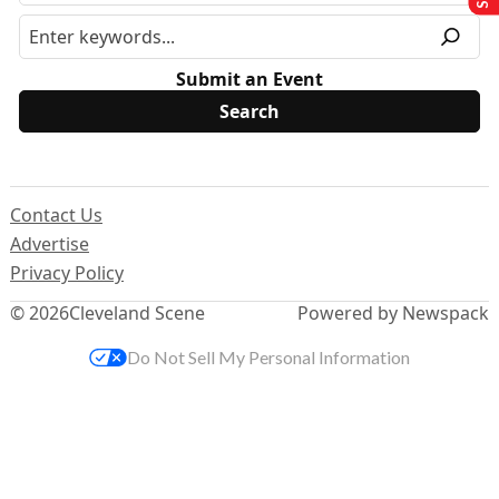
Submit an Event
Contact Us
Advertise
Privacy Policy
© 2026
Cleveland Scene
Powered by Newspack
Do Not Sell My Personal Information