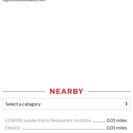
NEARBY
EDWINS Leadership & Restaurant Institute
0.01 miles
Edwin's
0.01 miles