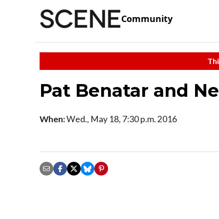
Community
Thi
Pat Benatar and Nei
When:
Wed., May 18, 7:30 p.m. 2016