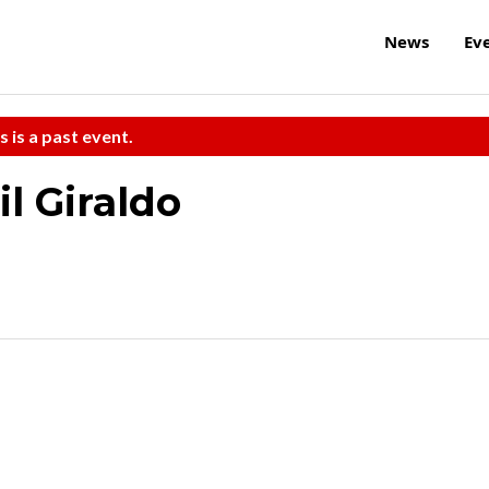
News
Ev
s is a past event.
l Giraldo