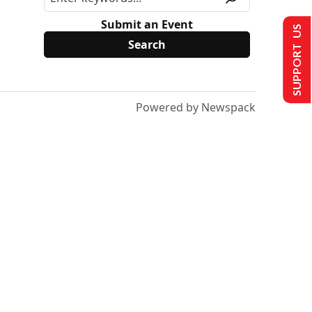
Submit an Event
SUPPORT US
Powered by Newspack