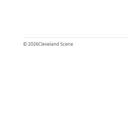
© 2026
Cleveland Scene