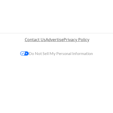
Contact Us
Advertise
Privacy Policy
Do Not Sell My Personal Information