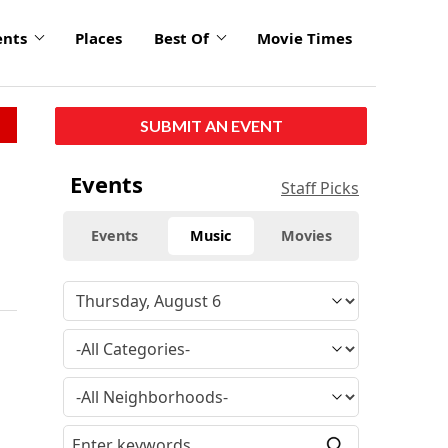
ents
Places
Best Of
Movie Times
SUBMIT AN EVENT
Events
Staff Picks
Events
Music
Movies