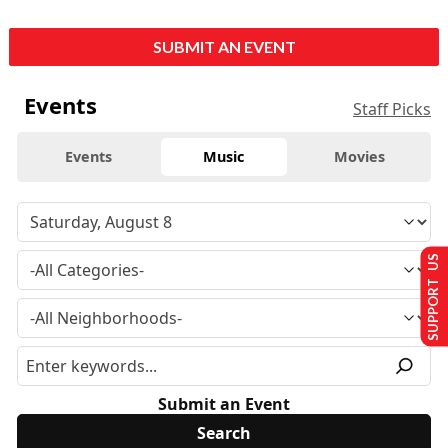
SUBMIT AN EVENT
Events
Staff Picks
Events
Music
Movies
SUPPORT US
Submit an Event