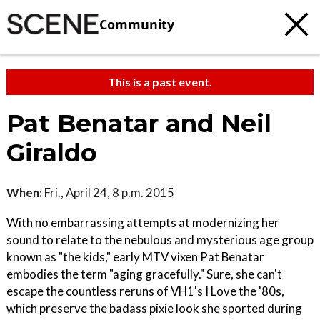
Community
This is a past event.
Pat Benatar and Neil
Giraldo
When:
Fri., April 24, 8 p.m. 2015
With no embarrassing attempts at modernizing her
sound to relate to the nebulous and mysterious age group
known as "the kids," early MTV vixen Pat Benatar
embodies the term "aging gracefully." Sure, she can't
escape the countless reruns of VH1's I Love the '80s,
which preserve the badass pixie look she sported during