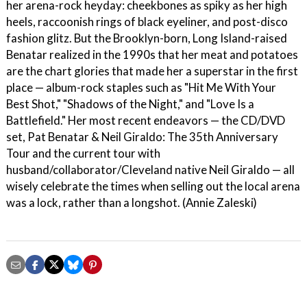
her arena-rock heyday: cheekbones as spiky as her high
heels, raccoonish rings of black eyeliner, and post-disco
fashion glitz. But the Brooklyn-born, Long Island-raised
Benatar realized in the 1990s that her meat and potatoes
are the chart glories that made her a superstar in the first
place — album-rock staples such as "Hit Me With Your
Best Shot," "Shadows of the Night," and "Love Is a
Battlefield." Her most recent endeavors — the CD/DVD
set, Pat Benatar & Neil Giraldo: The 35th Anniversary
Tour and the current tour with
husband/collaborator/Cleveland native Neil Giraldo — all
wisely celebrate the times when selling out the local arena
was a lock, rather than a longshot. (Annie Zaleski)