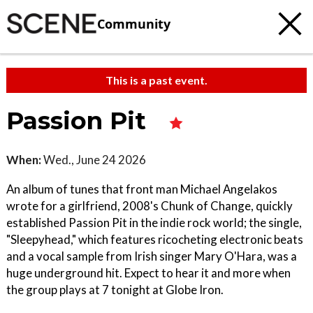
Community
This is a past event.
Passion Pit
When:
Wed., June 24 2026
An album of tunes that front man Michael Angelakos
wrote for a girlfriend, 2008's Chunk of Change, quickly
established Passion Pit in the indie rock world; the single,
"Sleepyhead," which features ricocheting electronic beats
and a vocal sample from Irish singer Mary O'Hara, was a
huge underground hit. Expect to hear it and more when
the group plays at 7 tonight at Globe Iron.