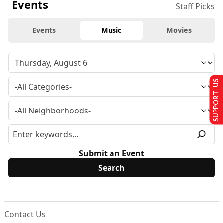
Events
Staff Picks
Events
Music
Movies
SUPPORT US
Submit an Event
Contact Us