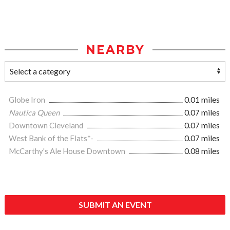
NEARBY
Globe Iron
0.01 miles
Nautica Queen
0.07 miles
Downtown Cleveland
0.07 miles
West Bank of the Flats*-
0.07 miles
McCarthy's Ale House Downtown
0.08 miles
SUBMIT AN EVENT