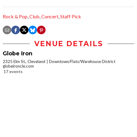
Rock & Pop
,
Club
,
Concert
,
Staff Pick
VENUE DETAILS
Globe Iron
2325 Elm St., Cleveland
Downtown/Flats/Warehouse District
globeironcle.com
17 events