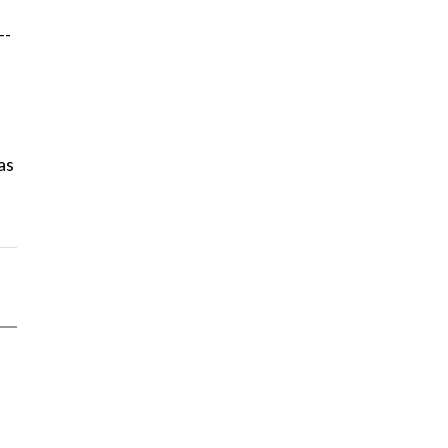
--
as