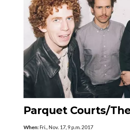
Parquet Courts/Th
When:
Fri., Nov. 17, 9 p.m. 2017