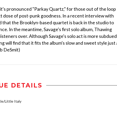
t's pronounced "Parkay Quartz," for those out of the loop 
xt dose of post-punk goodness. In a recent interview with
hat the Brooklyn-based quartet is back in the studio to
ce. In the meantime, Savage's first solo album, Thawing
 listeners over. Although Savage's solo act is more subdued
g will find that it fits the album's slow and sweet style just 
cob DeSmit)
UE DETAILS
e/Little Italy