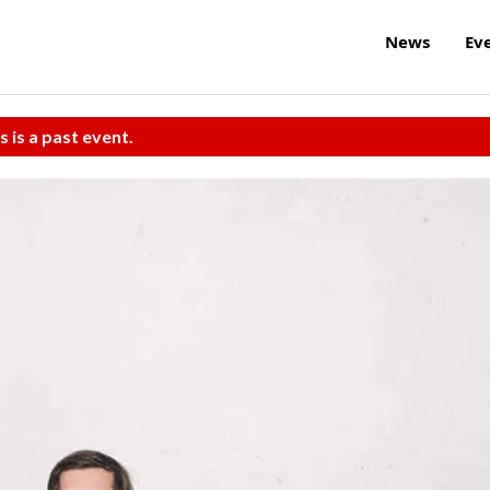
News
Ev
s is a past event.