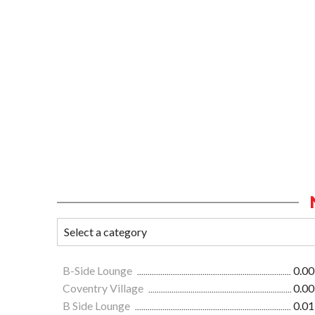
B-Side Lounge
0.00
Coventry Village
0.00
B Side Lounge
0.01