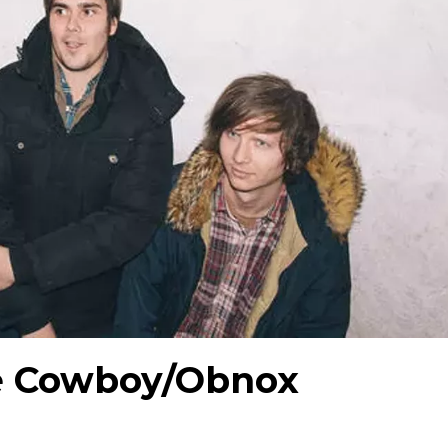
e Cowboy/Obnox