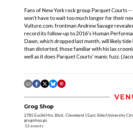
Fans of New York rock group Parquet Courts -- i
won't have to wait too much longer for their ne
Vulture.com, frontman Andrew Savage revealed t
record its follow-up to 2016's Human Performan
Dawn, which dropped last month, will likely tide
than distorted, those familiar with his lax croonin
well as it does Parquet Courts' manic fuzz. (Ja
VEN
Grog Shop
2785 Euclid Hts. Blvd., Cleveland
East Side/University Circl
grogshop.gs
52 events