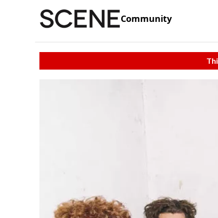
Community
Thi