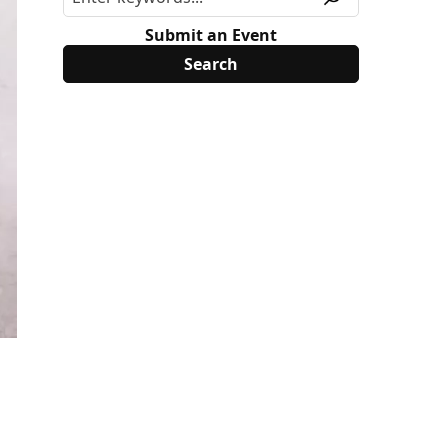
Submit an Event