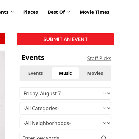
ents
Places
Best Of
Movie Times
SUBMIT AN EVENT
Events
Staff Picks
Events
Music
Movies