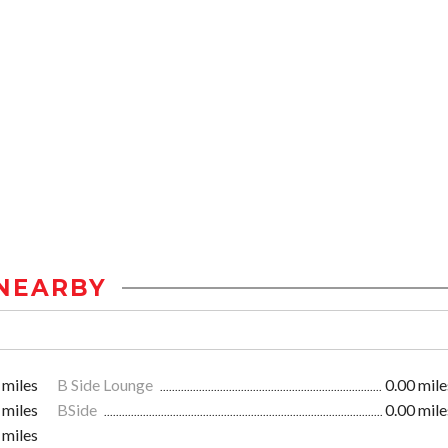
NEARBY
 miles
B Side Lounge
0.00 mile
 miles
BSide
0.00 mile
 miles