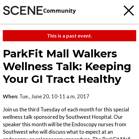
Community
This is a past event.
ParkFit Mall Walkers
Wellness Talk: Keeping
Your GI Tract Healthy
When:
Tue., June 20, 10-11 a.m. 2017
Join us the third Tuesday of each month for this special
wellness talk sponsored by Southwest Hospital. Our
speaker this month will be the Endoscopy nurses from
Southwest who will discuss what to expect at an