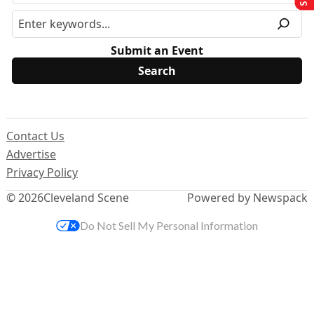
Submit an Event
Contact Us
Advertise
Privacy Policy
© 2026
Cleveland Scene
Powered by Newspack
Do Not Sell My Personal Information