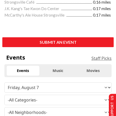
Strongsville Café
0.16 miles
J.K. Kang's Tae Kwon Do Center
0.17 miles
McCarthy's Ale House Strongsville
0.17 miles
SUBMIT AN EVENT
Events
Staff Picks
Events
Music
Movies
SUPPORT US