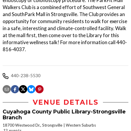
endoscopy or colonoscopy procedure. The ParkFit Mall
Walkers Club is a combined effort of Southwest General
and SouthPark Mall in Strongsville. The Club provides an
opportunity for community residents to walk for exercise
in a safe, interesting and climate-controlled facility. Walk
at the mall first, then come over to the Library for this
informative wellness talk! For more information call 440-
816-4037.
440-238-5530
VENUE DETAILS
Cuyahoga County Public Library-Strongsville
Branch
18700 Westwood Dr., Strongsville
Western Suburbs
12 events