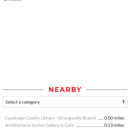
NEARBY
Cuyahoga County Library - Strongsville Branch
0.00 miles
Architectural Justice Gallery & Cafe
0.13 miles