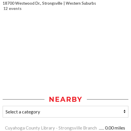
18700 Westwood Dr., Strongsville
Western Suburbs
12 events
NEARBY
Cuyahoga County Library - Strongsville Branch
0.00 miles