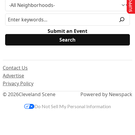
Submit an Event
Contact Us
Advertise
Privacy Policy
© 2026
Cleveland Scene
Powered by Newspack
Do Not Sell My Personal Information