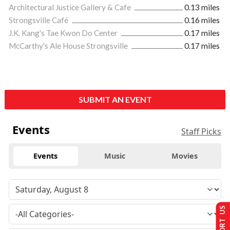
Architectural Justice Gallery & Cafe
0.13 miles
Strongsville Café
0.16 miles
J.K. Kang's Tae Kwon Do Center
0.17 miles
McCarthy's Ale House Strongsville
0.17 miles
SUBMIT AN EVENT
Events
Staff Picks
Events
Music
Movies
SUPPORT US