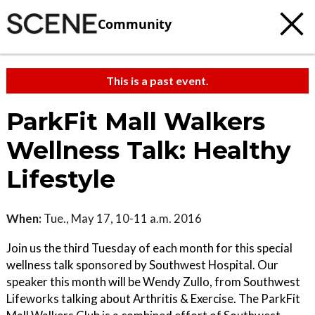
Community
This is a past event.
ParkFit Mall Walkers
Wellness Talk: Healthy
Lifestyle
When:
Tue., May 17, 10-11 a.m. 2016
Join us the third Tuesday of each month for this special
wellness talk sponsored by Southwest Hospital. Our
speaker this month will be Wendy Zullo, from Southwest
Lifeworks talking about Arthritis & Exercise. The ParkFit