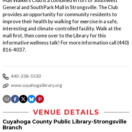
Mall Walkers Club is a combined effort of Southwest
General and SouthPark Mall in Strongsville. The Club
provides an opportunity for community residents to
improve their health by walking for exercise in a safe,
interesting and climate-controlled facility. Walk at the
mall first, then come over to the Library for this
informative wellness talk! For more information call (440)
816-4037.
440-238-5530
www.cuyahogalibrary.org
VENUE DETAILS
Cuyahoga County Public Library-Strongsville
Branch