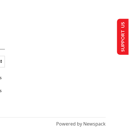
SUPPORT US
s
s
Powered by Newspack