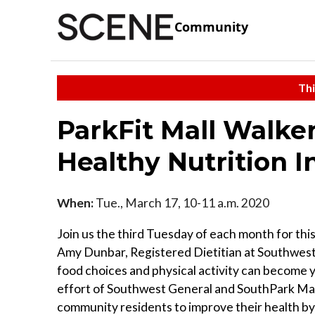
Community
Thi
ParkFit Mall Walker
Healthy Nutrition I
When:
Tue., March 17, 10-11 a.m. 2020
Join us the third Tuesday of each month for thi
Amy Dunbar, Registered Dietitian at Southwest 
food choices and physical activity can become y
effort of Southwest General and SouthPark Mall
community residents to improve their health by w