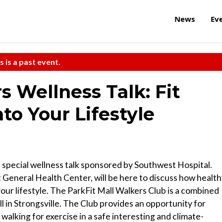
News
Ev
s is a past event.
s Wellness Talk: Fit
nto Your Lifestyle
s special wellness talk sponsored by Southwest Hospital.
General Health Center, will be here to discuss how healt
our lifestyle. The ParkFit Mall Walkers Club is a combined
 in Strongsville. The Club provides an opportunity for
alking for exercise in a safe interesting and climate-