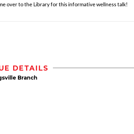
ome over to the Library for this informative wellness talk!
UE DETAILS
sville Branch