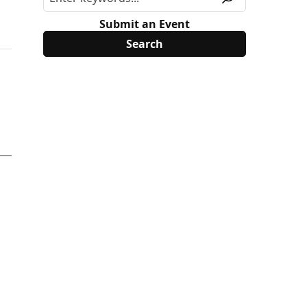
Submit an Event