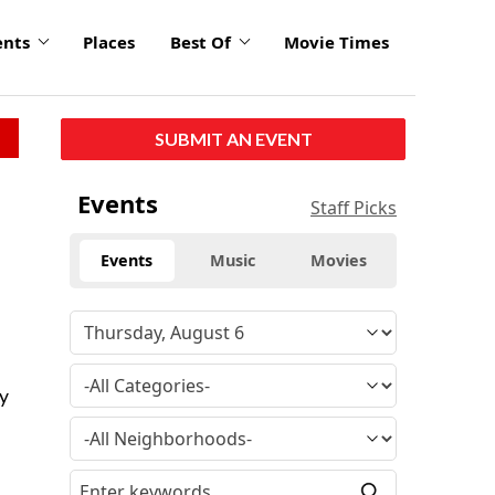
ents
Places
Best Of
Movie Times
SUBMIT AN EVENT
Events
Staff Picks
Events
Music
Movies
hy