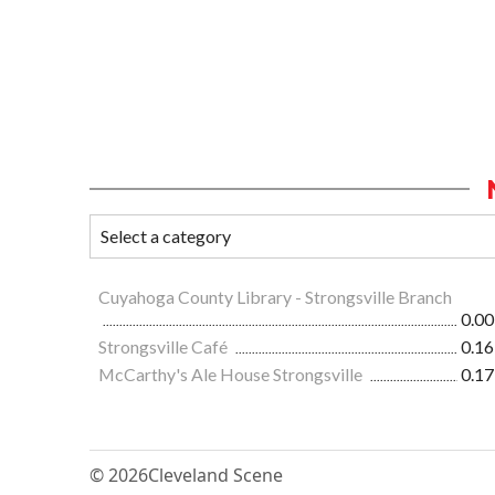
Cuyahoga County Library - Strongsville Branch
0.00
Strongsville Café
0.16
McCarthy's Ale House Strongsville
0.17
© 2026
Cleveland Scene