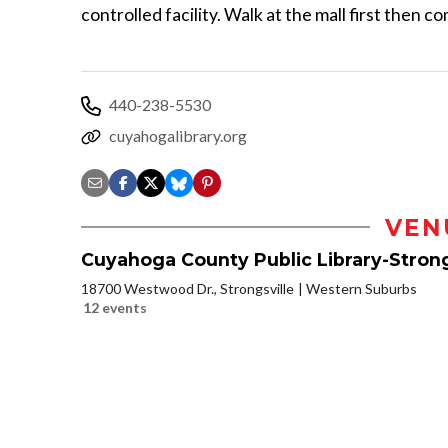
controlled facility. Walk at the mall first then c
440-238-5530
cuyahogalibrary.org
VEN
Cuyahoga County Public Library-Strong
18700 Westwood Dr., Strongsville
Western Suburbs
12 events