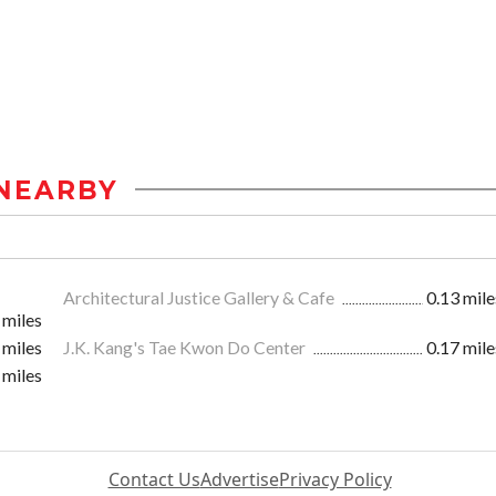
NEARBY
Architectural Justice Gallery & Cafe
0.13 mile
 miles
 miles
J.K. Kang's Tae Kwon Do Center
0.17 mile
 miles
Contact Us
Advertise
Privacy Policy