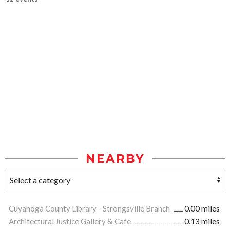
NEARBY
Cuyahoga County Library - Strongsville Branch
0.00 miles
Architectural Justice Gallery & Cafe
0.13 miles