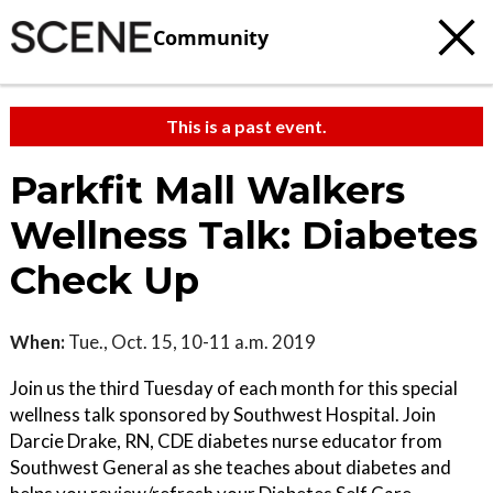
Community
This is a past event.
Parkfit Mall Walkers
Wellness Talk: Diabetes
Check Up
When:
Tue., Oct. 15, 10-11 a.m. 2019
Join us the third Tuesday of each month for this special
wellness talk sponsored by Southwest Hospital. Join
Darcie Drake, RN, CDE diabetes nurse educator from
Southwest General as she teaches about diabetes and