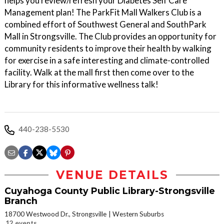
helps you review/refresh your Diabetes Self Care
Management plan! The ParkFit Mall Walkers Club is a
combined effort of Southwest General and SouthPark
Mall in Strongsville. The Club provides an opportunity for
community residents to improve their health by walking
for exercise in a safe interesting and climate-controlled
facility. Walk at the mall first then come over to the
Library for this informative wellness talk!
440-238-5530
VENUE DETAILS
Cuyahoga County Public Library-Strongsville
Branch
18700 Westwood Dr., Strongsville
Western Suburbs
12 events