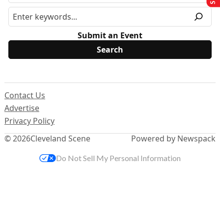
Submit an Event
Contact Us
Advertise
Privacy Policy
© 2026
Cleveland Scene
Powered by Newspack
Do Not Sell My Personal Information