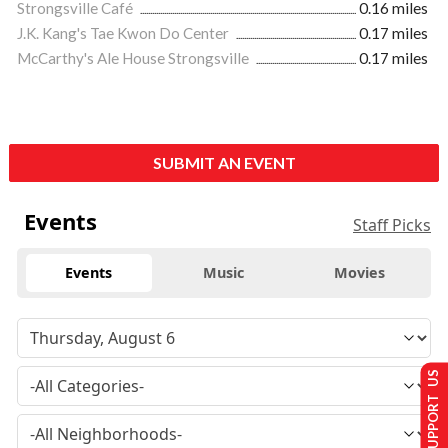
Strongsville Café
0.16 miles
J.K. Kang's Tae Kwon Do Center
0.17 miles
McCarthy's Ale House Strongsville
0.17 miles
SUBMIT AN EVENT
Events
Staff Picks
Events
Music
Movies
SUPPORT US