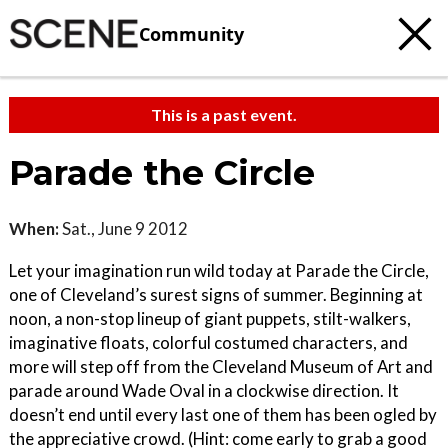
Community
This is a past event.
Parade the Circle
When:
Sat., June 9 2012
Let your imagination run wild today at Parade the Circle,
one of Cleveland’s surest signs of summer. Beginning at
noon, a non-stop lineup of giant puppets, stilt-walkers,
imaginative floats, colorful costumed characters, and
more will step off from the Cleveland Museum of Art and
parade around Wade Oval in a clockwise direction. It
doesn’t end until every last one of them has been ogled by
the appreciative crowd. (Hint: come early to grab a good