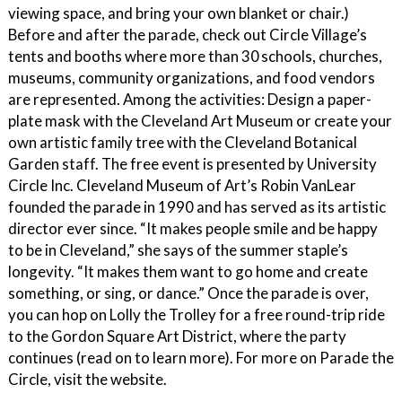
viewing space, and bring your own blanket or chair.)
Before and after the parade, check out Circle Village’s
tents and booths where more than 30 schools, churches,
museums, community organizations, and food vendors
are represented. Among the activities: Design a paper-
plate mask with the Cleveland Art Museum or create your
own artistic family tree with the Cleveland Botanical
Garden staff. The free event is presented by University
Circle Inc. Cleveland Museum of Art’s Robin VanLear
founded the parade in 1990 and has served as its artistic
director ever since. “It makes people smile and be happy
to be in Cleveland,” she says of the summer staple’s
longevity. “It makes them want to go home and create
something, or sing, or dance.” Once the parade is over,
you can hop on Lolly the Trolley for a free round-trip ride
to the Gordon Square Art District, where the party
continues (read on to learn more). For more on Parade the
Circle, visit the website.