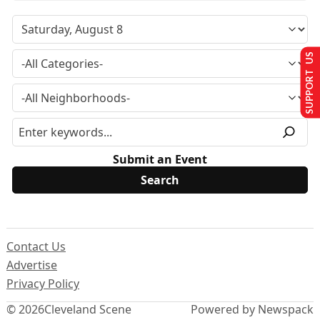
SUPPORT US
Submit an Event
Contact Us
Advertise
Privacy Policy
© 2026
Cleveland Scene
Powered by Newspack