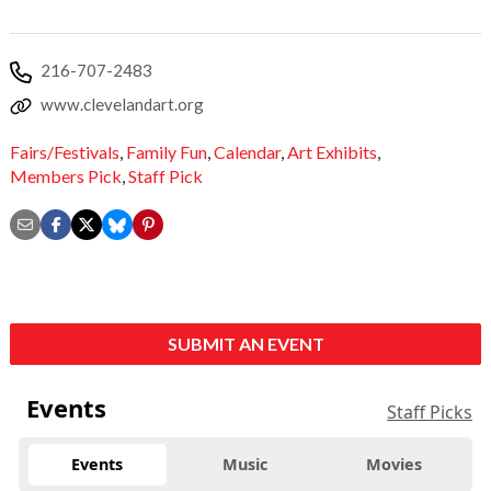
216-707-2483
www.clevelandart.org
Fairs/Festivals
,
Family Fun
,
Calendar
,
Art Exhibits
,
Members Pick
,
Staff Pick
SUBMIT AN EVENT
Events
Staff Picks
Events
Music
Movies