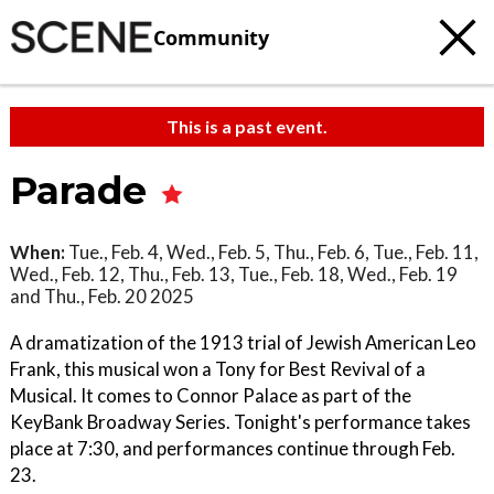
Community
This is a past event.
Parade
When:
Tue., Feb. 4, Wed., Feb. 5, Thu., Feb. 6, Tue., Feb. 11,
Wed., Feb. 12, Thu., Feb. 13, Tue., Feb. 18, Wed., Feb. 19
and Thu., Feb. 20 2025
A dramatization of the 1913 trial of Jewish American Leo
Frank, this musical won a Tony for Best Revival of a
Musical. It comes to Connor Palace as part of the
KeyBank Broadway Series. Tonight's performance takes
place at 7:30, and performances continue through Feb.
23.