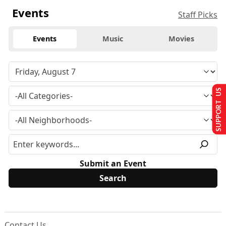
Events
Staff Picks
Events
Music
Movies
SUPPORT US
Submit an Event
Contact Us