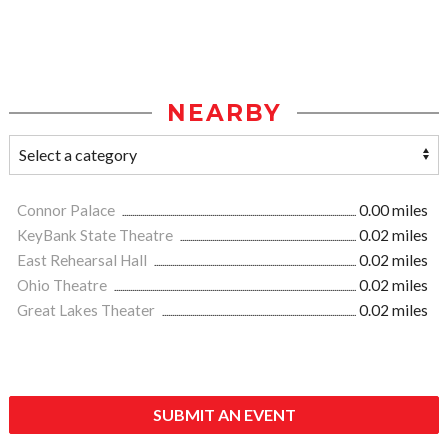
NEARBY
Connor Palace
0.00 miles
KeyBank State Theatre
0.02 miles
East Rehearsal Hall
0.02 miles
Ohio Theatre
0.02 miles
Great Lakes Theater
0.02 miles
SUBMIT AN EVENT