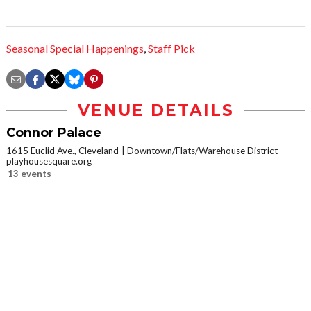
Seasonal Special Happenings
,
Staff Pick
VENUE DETAILS
Connor Palace
1615 Euclid Ave., Cleveland
Downtown/Flats/Warehouse District
playhousesquare.org
13 events