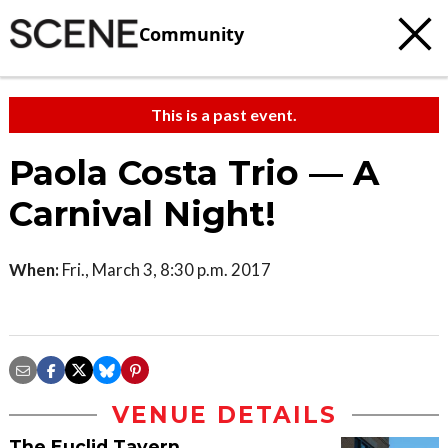
Community
This is a past event.
Paola Costa Trio — A
Carnival Night!
When:
Fri., March 3, 8:30 p.m. 2017
VENUE DETAILS
The Euclid Tavern