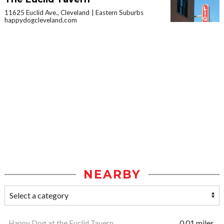
11625 Euclid Ave., Cleveland
Eastern Suburbs
happydogcleveland.com
NEARBY
Happy Dog at the Euclid Tavern
0.01 miles