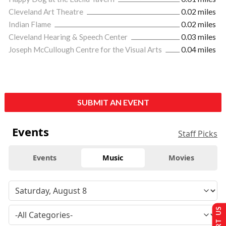
Cleveland Art Theatre
0.02 miles
Indian Flame
0.02 miles
Cleveland Hearing & Speech Center
0.03 miles
Joseph McCullough Centre for the Visual Arts
0.04 miles
SUBMIT AN EVENT
Events
Staff Picks
Events
Music
Movies