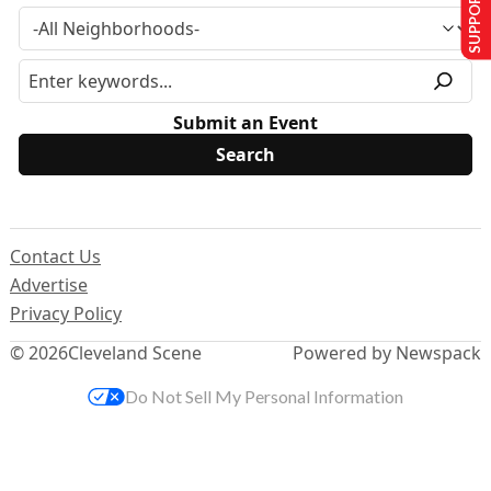
SUPPORT US
Submit an Event
Contact Us
Advertise
Privacy Policy
© 2026
Cleveland Scene
Powered by Newspack
Do Not Sell My Personal Information