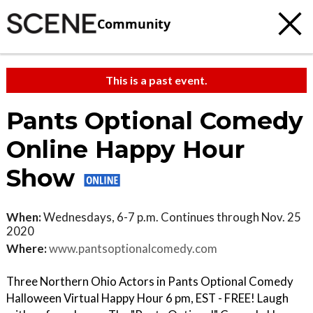
Community
This is a past event.
Pants Optional Comedy
Online Happy Hour
Show
When:
Wednesdays, 6-7 p.m. Continues through Nov. 25
2020
Where:
www.pantsoptionalcomedy.com
Three Northern Ohio Actors in Pants Optional Comedy
Halloween Virtual Happy Hour 6 pm, EST - FREE! Laugh