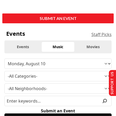
SUBMIT AN EVENT
Events
Staff Picks
Events
Music
Movies
SUPPORT US
Submit an Event