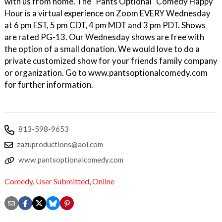
with us from home. The "Pants Optional" Comedy Happy
Hour is a virtual experience on Zoom EVERY Wednesday
at 6 pm EST, 5 pm CDT, 4 pm MDT and 3 pm PDT. Shows
are rated PG-13. Our Wednesday shows are free with
the option of a small donation. We would love to do a
private customized show for your friends family company
or organization. Go to www.pantsoptionalcomedy.com
for further information.
813-598-9653
zazuproductions@aol.com
www.pantsoptionalcomedy.com
Comedy
,
User Submitted
,
Online