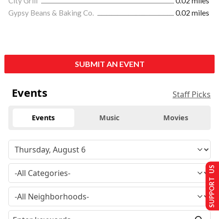
City Grill
0.02 miles
Gypsy Beans & Baking Co.
0.02 miles
SUBMIT AN EVENT
Events
Staff Picks
Events
Music
Movies
SUPPORT US