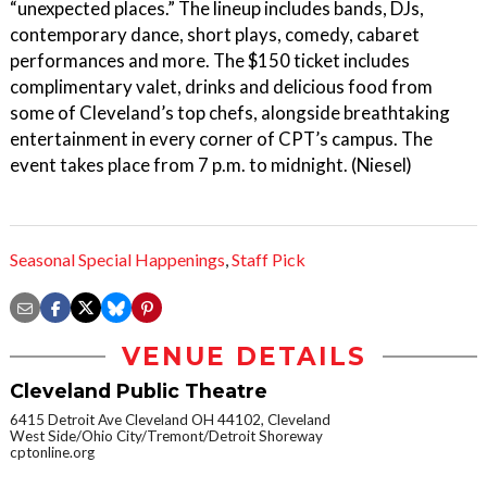
“unexpected places.” The lineup includes bands, DJs,
contemporary dance, short plays, comedy, cabaret
performances and more. The $150 ticket includes
complimentary valet, drinks and delicious food from
some of Cleveland’s top chefs, alongside breathtaking
entertainment in every corner of CPT’s campus. The
event takes place from 7 p.m. to midnight. (Niesel)
Seasonal Special Happenings
,
Staff Pick
VENUE DETAILS
Cleveland Public Theatre
6415 Detroit Ave Cleveland OH 44102, Cleveland
West Side/Ohio City/Tremont/Detroit Shoreway
cptonline.org