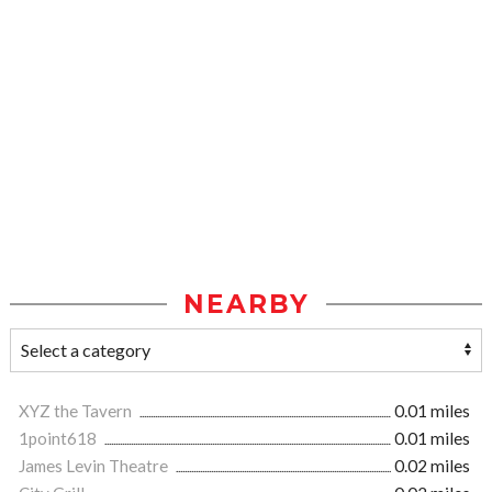
NEARBY
XYZ the Tavern
0.01 miles
1point618
0.01 miles
James Levin Theatre
0.02 miles