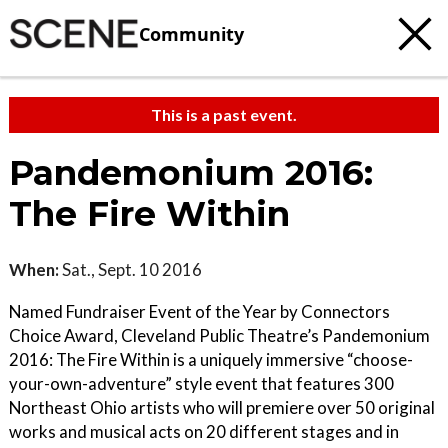
Community
This is a past event.
Pandemonium 2016:
The Fire Within
When:
Sat., Sept. 10 2016
Named Fundraiser Event of the Year by Connectors
Choice Award, Cleveland Public Theatre’s Pandemonium
2016: The Fire Within is a uniquely immersive “choose-
your-own-adventure” style event that features 300
Northeast Ohio artists who will premiere over 50 original
works and musical acts on 20 different stages and in