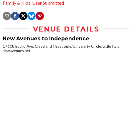
Family & Kids
,
User Submitted
VENUE DETAILS
New Avenues to Independence
17608 Euclid Ave, Cleveland
East Side/University Circle/Little Italy
newavenues.net