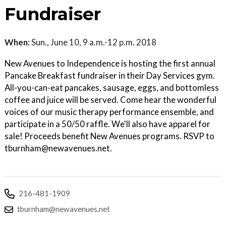
Fundraiser
When:
Sun., June 10, 9 a.m.-12 p.m. 2018
New Avenues to Independence is hosting the first annual
Pancake Breakfast fundraiser in their Day Services gym.
All-you-can-eat pancakes, sausage, eggs, and bottomless
coffee and juice will be served. Come hear the wonderful
voices of our music therapy performance ensemble, and
participate in a 50/50 raffle. We'll also have apparel for
sale! Proceeds benefit New Avenues programs. RSVP to
tburnham@newavenues.net.
216-481-1909
tburnham@newavenues.net