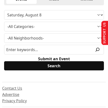
SUPPORT US
Submit an Event
Contact Us
Advertise
Privacy Policy