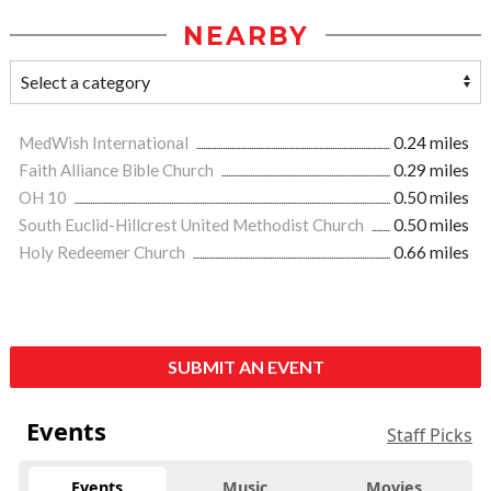
NEARBY
MedWish International
0.24 miles
Faith Alliance Bible Church
0.29 miles
OH 10
0.50 miles
South Euclid-Hillcrest United Methodist Church
0.50 miles
Holy Redeemer Church
0.66 miles
SUBMIT AN EVENT
Events
Staff Picks
Events
Music
Movies