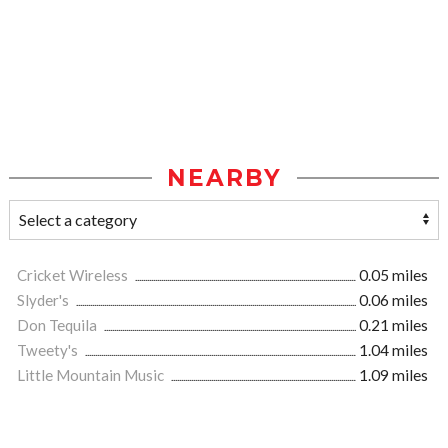
NEARBY
Cricket Wireless
0.05 miles
Slyder's
0.06 miles
Don Tequila
0.21 miles
Tweety's
1.04 miles
Little Mountain Music
1.09 miles