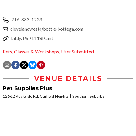
216-333-1223
clevelandwest@bottle-bottega.com
bit.ly/PSP1118Paint
Pets
,
Classes & Workshops
,
User Submitted
VENUE DETAILS
Pet Supplies Plus
12662 Rockside Rd, Garfield Heights
Southern Suburbs