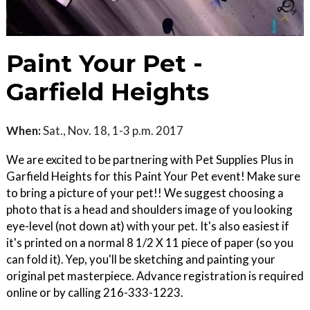
Paint Your Pet -
Garfield Heights
When:
Sat., Nov. 18, 1-3 p.m. 2017
We are excited to be partnering with Pet Supplies Plus in
Garfield Heights for this Paint Your Pet event! Make sure
to bring a picture of your pet!! We suggest choosing a
photo that is a head and shoulders image of you looking
eye-level (not down at) with your pet. It's also easiest if
it's printed on a normal 8 1/2 X 11 piece of paper (so you
can fold it). Yep, you'll be sketching and painting your
original pet masterpiece. Advance registration is required
online or by calling 216-333-1223.