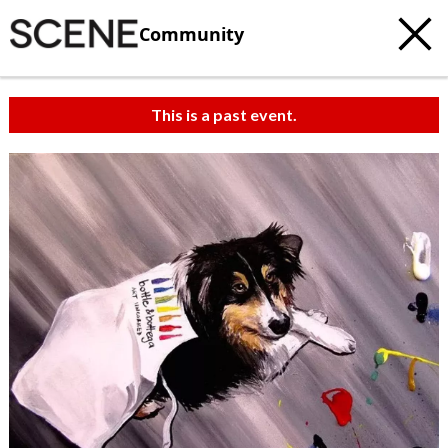
Community
This is a past event.