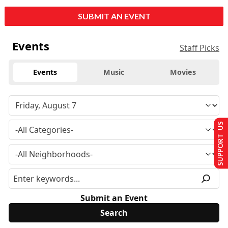
SUBMIT AN EVENT
Events
Staff Picks
Events
Music
Movies
SUPPORT US
Submit an Event