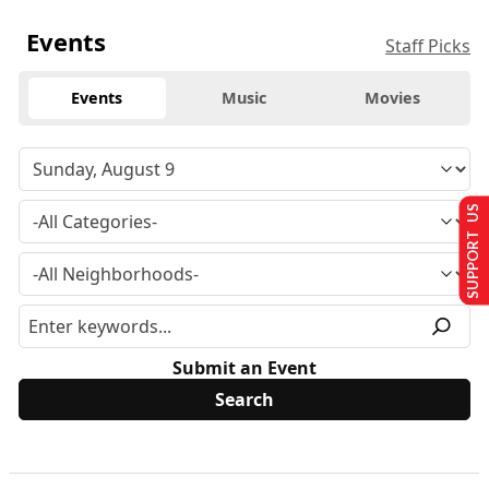
Events
Staff Picks
Events
Music
Movies
SUPPORT US
Submit an Event