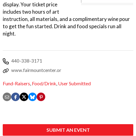
display. Your ticket price
includes two hours of art
instruction, all materials, and a complimentary wine pour
to get the fun started. Drink and food specials run all
night.
440-338-3171
www.fairmountcenter.or
Fund-Raisers
,
Food/Drink
,
User Submitted
SUBMIT AN EVENT