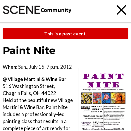
Community
This is a past event.
Paint Nite
When:
Sun., July 15, 7 p.m. 2012
@ Village Martini & Wine Bar
,
516 Washington Street,
Chagrin Falls, OH 44022
Held at the beautiful new Village
Martini & Wine Bar, Paint Nite
includes a professionally-led
painting class that results in a
complete piece of art ready for