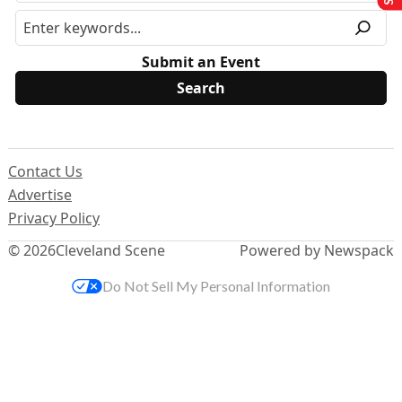
Submit an Event
Contact Us
Advertise
Privacy Policy
© 2026
Cleveland Scene
Powered by Newspack
Do Not Sell My Personal Information