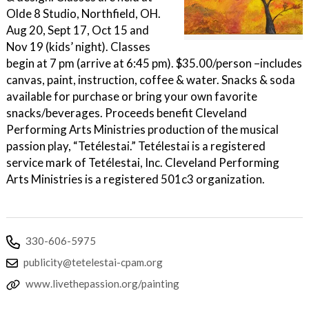
Olde 8 Studio, Northfield, OH.
Aug 20, Sept 17, Oct 15 and
Nov 19 (kids’ night). Classes
begin at 7 pm (arrive at 6:45 pm). $35.00/person –includes
canvas, paint, instruction, coffee & water. Snacks & soda
available for purchase or bring your own favorite
snacks/beverages. Proceeds benefit Cleveland
Performing Arts Ministries production of the musical
passion play, “Tetélestai.” Tetélestai is a registered
service mark of Tetélestai, Inc. Cleveland Performing
Arts Ministries is a registered 501c3 organization.
330-606-5975
publicity@tetelestai-cpam.org
www.livethepassion.org/painting