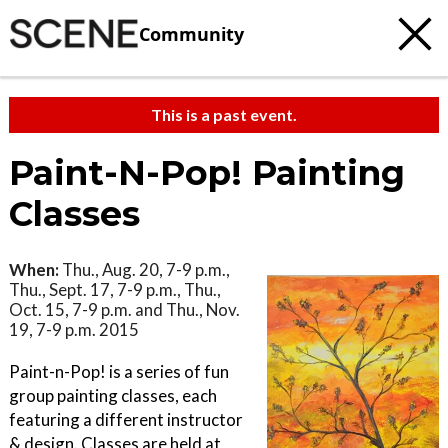
Community
This is a past event.
Paint-N-Pop! Painting
Classes
When:
Thu., Aug. 20, 7-9 p.m.,
Thu., Sept. 17, 7-9 p.m., Thu.,
Oct. 15, 7-9 p.m. and Thu., Nov.
19, 7-9 p.m. 2015
Paint-n-Pop! is a series of fun
group painting classes, each
featuring a different instructor
& design. Classes are held at