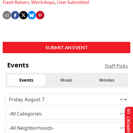
Fund-Raisers
,
Workshops
,
User Submitted
SUBMIT AN EVENT
Events
Staff Picks
Events
Music
Movies
SUPPORT US