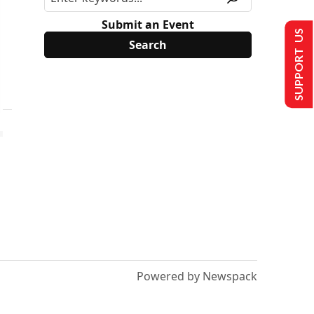
Submit an Event
SUPPORT US
Powered by Newspack