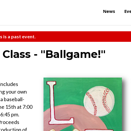
News
Ev
s is a past event.
Class - "Ballgame!"
includes
ring your own
a baseball-
ne 15th at 7:00
 6:45 pm.
 Proceeds
roduction of