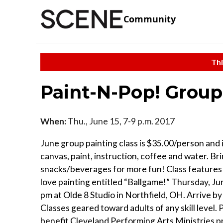
Community
Thi
Paint-N-Pop! Group 
When:
Thu., June 15, 7-9 p.m. 2017
June group painting class is $35.00/person and 
canvas, paint, instruction, coffee and water. B
snacks/beverages for more fun! Class features 
love painting entitled “Ballgame!” Thursday, Ju
pm at Olde 8 Studio in Northfield, OH. Arrive by
Classes geared toward adults of any skill level.
benefit Cleveland Performing Arts Ministries p