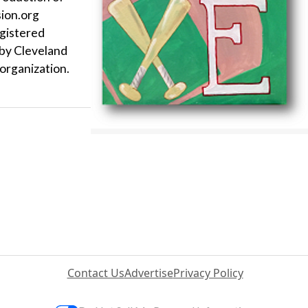
sion.org
egistered
 by Cleveland
organization.
Contact Us
Advertise
Privacy Policy