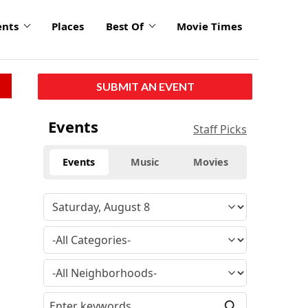
ents
Places
Best Of
Movie Times
SUBMIT AN EVENT
Events
Staff Picks
Events
Music
Movies