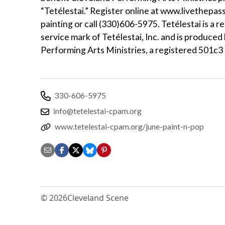
“Tetélestai.” Register online at www.livethepas
painting or call (330)606-5975. Tetélestai is a r
service mark of Tetélestai, Inc. and is produced
Performing Arts Ministries, a registered 501c3 
330-606-5975
info@tetelestai-cpam.org
www.tetelestai-cpam.org/june-paint-n-pop
© 2026
Cleveland Scene