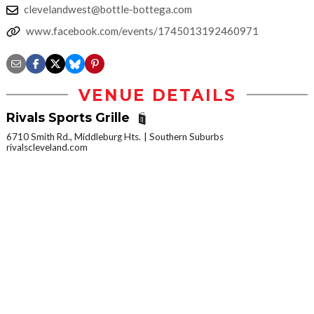
clevelandwest@bottle-bottega.com
www.facebook.com/events/1745013192460971
VENUE DETAILS
Rivals Sports Grille
6710 Smith Rd., Middleburg Hts.
Southern Suburbs
rivalscleveland.com