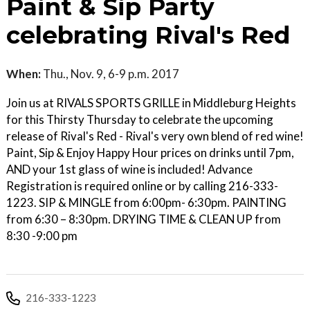
Paint & Sip Party
celebrating Rival's Red
When:
Thu., Nov. 9, 6-9 p.m. 2017
Join us at RIVALS SPORTS GRILLE in Middleburg Heights
for this Thirsty Thursday to celebrate the upcoming
release of Rival's Red - Rival's very own blend of red wine!
Paint, Sip & Enjoy Happy Hour prices on drinks until 7pm,
AND your 1st glass of wine is included! Advance
Registration is required online or by calling 216-333-
1223. SIP & MINGLE from 6:00pm- 6:30pm. PAINTING
from 6:30 – 8:30pm. DRYING TIME & CLEAN UP from
8:30 -9:00 pm
216-333-1223