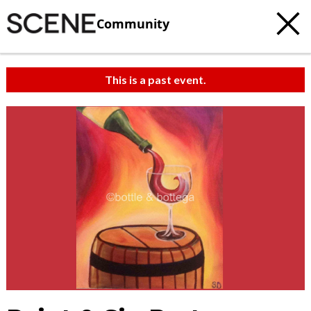
Community
This is a past event.