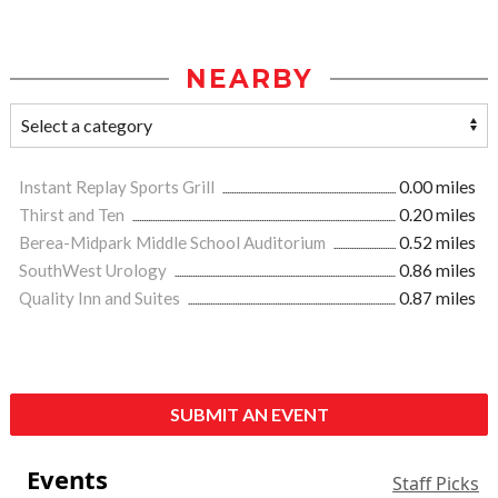
NEARBY
Instant Replay Sports Grill
0.00 miles
Thirst and Ten
0.20 miles
Berea-Midpark Middle School Auditorium
0.52 miles
SouthWest Urology
0.86 miles
Quality Inn and Suites
0.87 miles
SUBMIT AN EVENT
Events
Staff Picks