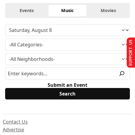
Events
Music
Movies
SUPPORT US
Submit an Event
Contact Us
Advertise