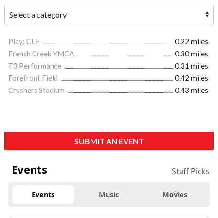
Play: CLE
0.22 miles
French Creek YMCA
0.30 miles
T3 Performance
0.31 miles
Forefront Field
0.42 miles
Crushers Stadium
0.43 miles
SUBMIT AN EVENT
Events
Staff Picks
Events
Music
Movies