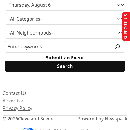
SUPPORT US
Submit an Event
Contact Us
Advertise
Privacy Policy
© 2026
Cleveland Scene
Powered by Newspack