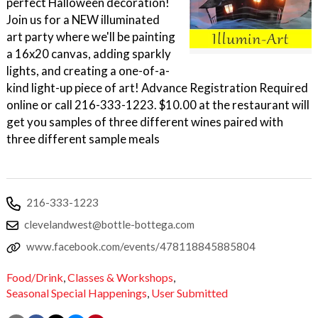
perfect Halloween decoration!
Join us for a NEW illuminated
art party where we'll be painting
a 16x20 canvas, adding sparkly
lights, and creating a one-of-a-
kind light-up piece of art! Advance Registration Required
online or call 216-333-1223. $10.00 at the restaurant will
get you samples of three different wines paired with
three different sample meals
216-333-1223
clevelandwest@bottle-bottega.com
www.facebook.com/events/478118845885804
Food/Drink
,
Classes & Workshops
,
Seasonal Special Happenings
,
User Submitted