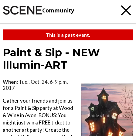
Community
This is a past event.
Paint & Sip - NEW
Illumin-ART
When:
Tue., Oct. 24, 6-9 p.m.
2017
Gather your friends and join us
for a Paint & Sip party at Wood
& Wine in Avon. BONUS: You
might just win a FREE ticket to
another art party! Create the