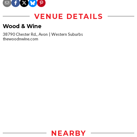
VENUE DETAILS
Wood & Wine
38790 Chester Rd., Avon
Western Suburbs
thewoodnwine.com
NEARBY