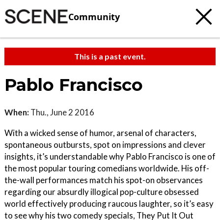
Community
This is a past event.
Pablo Francisco
When:
Thu., June 2 2016
With a wicked sense of humor, arsenal of characters,
spontaneous outbursts, spot on impressions and clever
insights, it’s understandable why Pablo Francisco is one of
the most popular touring comedians worldwide. His off-
the-wall performances match his spot-on observances
regarding our absurdly illogical pop-culture obsessed
world effectively producing raucous laughter, so it’s easy
to see why his two comedy specials, They Put It Out