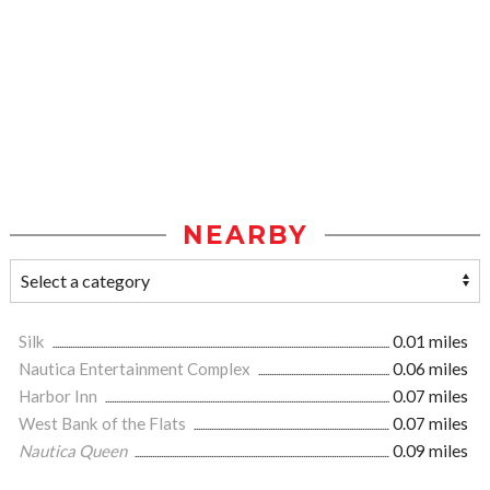
NEARBY
Silk
0.01 miles
Nautica Entertainment Complex
0.06 miles
Harbor Inn
0.07 miles
West Bank of the Flats
0.07 miles
Nautica Queen
0.09 miles