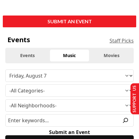
SUBMIT AN EVENT
Events
Staff Picks
Events
Music
Movies
SUPPORT US
Submit an Event