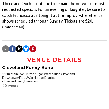
There and Ouch!, continue to remain the network's most
requested specials. For an evening of laughter, be sure to
catch Francisco at 7 tonight at the Improv, where he has
shows scheduled through Sunday. Tickets are $20.
(Immerman)
VENUE DETAILS
Cleveland Funny Bone
1148 Main Ave., In the Sugar Warehouse Cleveland
Downtown/Flats/Warehouse District
cleveland.funnybone.com
10 events