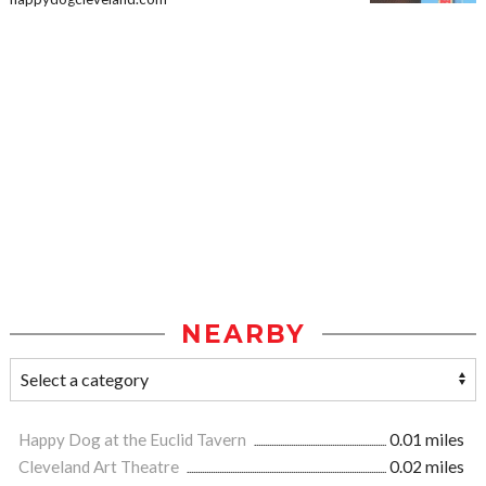
NEARBY
Happy Dog at the Euclid Tavern
0.01 miles
Cleveland Art Theatre
0.02 miles