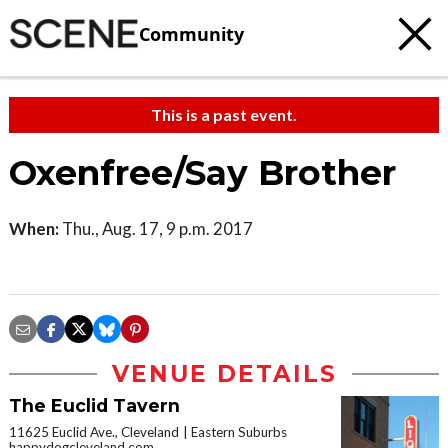
Community
This is a past event.
Oxenfree/Say Brother
When:
Thu., Aug. 17, 9 p.m. 2017
VENUE DETAILS
The Euclid Tavern
11625 Euclid Ave., Cleveland
Eastern Suburbs
happydogcleveland.com