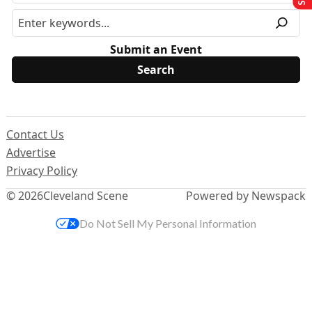
Submit an Event
Contact Us
Advertise
Privacy Policy
© 2026
Cleveland Scene
Powered by Newspack
Do Not Sell My Personal Information