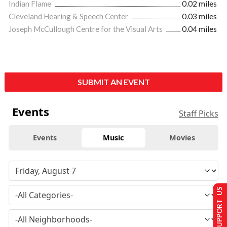
Indian Flame
0.02 miles
Cleveland Hearing & Speech Center
0.03 miles
Joseph McCullough Centre for the Visual Arts
0.04 miles
SUBMIT AN EVENT
Events
Staff Picks
Events
Music
Movies
SUPPORT US