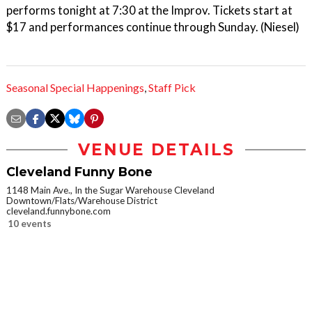
performs tonight at 7:30 at the Improv. Tickets start at
$17 and performances continue through Sunday. (Niesel)
Seasonal Special Happenings
,
Staff Pick
VENUE DETAILS
Cleveland Funny Bone
1148 Main Ave., In the Sugar Warehouse Cleveland
Downtown/Flats/Warehouse District
cleveland.funnybone.com
10 events