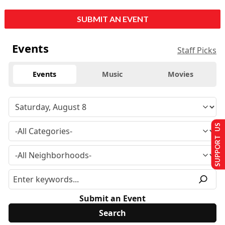
SUBMIT AN EVENT
Events
Staff Picks
Events
Music
Movies
SUPPORT US
Submit an Event