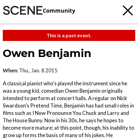
Community
This is a past event.
Owen Benjamin
When:
Thu., Jan. 8 2015
A classical pianist who’s played the instrument since he
was a young kid, comedian Owen Benjamin originally
intended to perform at concert halls. A regular on Nick
Swardson’s Pretend Time, Benjamin has had small roles in
films such as I Now Pronounce You Chuck and Larry and
The House Bunny. Now in his 30s, he says he hopes to
become more mature; at this point, though, his inability to
grow up forms the basis of many of his jokes. He