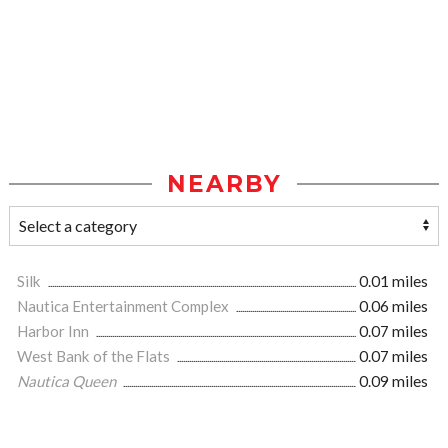
NEARBY
Silk
0.01 miles
Nautica Entertainment Complex
0.06 miles
Harbor Inn
0.07 miles
West Bank of the Flats
0.07 miles
Nautica Queen
0.09 miles