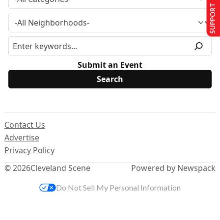
SUPPORT US
Submit an Event
Contact Us
Advertise
Privacy Policy
© 2026
Cleveland Scene
Powered by Newspack
Do Not Sell My Personal Information