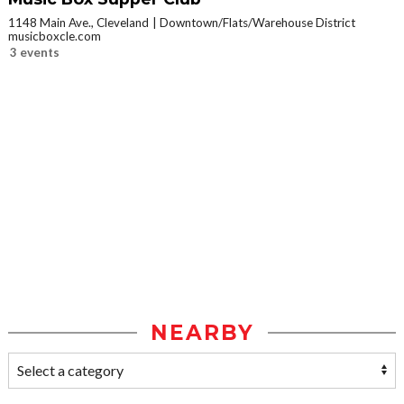
1148 Main Ave., Cleveland
Downtown/Flats/Warehouse District
musicboxcle.com
3 events
NEARBY