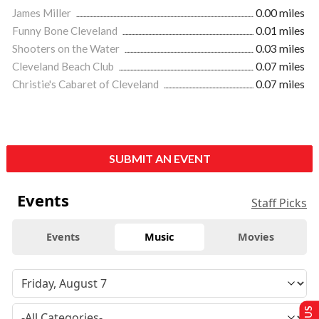
James Miller
0.00 miles
Funny Bone Cleveland
0.01 miles
Shooters on the Water
0.03 miles
Cleveland Beach Club
0.07 miles
Christie's Cabaret of Cleveland
0.07 miles
SUBMIT AN EVENT
Events
Staff Picks
Events
Music
Movies