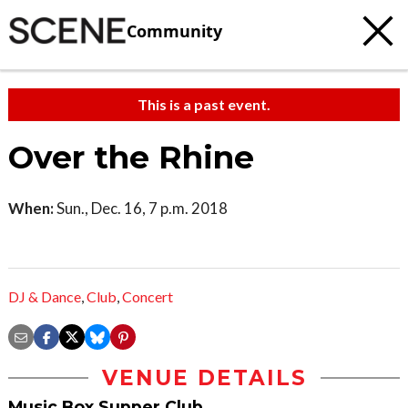
Community
This is a past event.
Over the Rhine
When:
Sun., Dec. 16, 7 p.m. 2018
DJ & Dance
,
Club
,
Concert
VENUE DETAILS
Music Box Supper Club