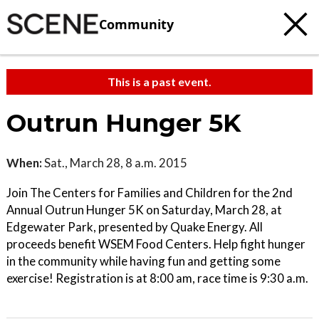
Community
This is a past event.
Outrun Hunger 5K
When:
Sat., March 28, 8 a.m. 2015
Join The Centers for Families and Children for the 2nd
Annual Outrun Hunger 5K on Saturday, March 28, at
Edgewater Park, presented by Quake Energy. All
proceeds benefit WSEM Food Centers. Help fight hunger
in the community while having fun and getting some
exercise! Registration is at 8:00 am, race time is 9:30 a.m.