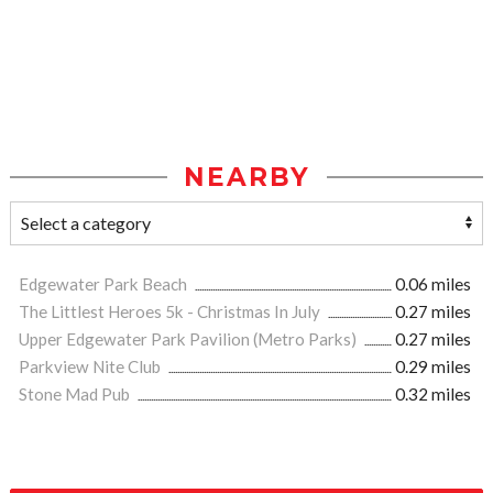
NEARBY
Edgewater Park Beach
0.06 miles
The Littlest Heroes 5k - Christmas In July
0.27 miles
Upper Edgewater Park Pavilion (Metro Parks)
0.27 miles
Parkview Nite Club
0.29 miles
Stone Mad Pub
0.32 miles