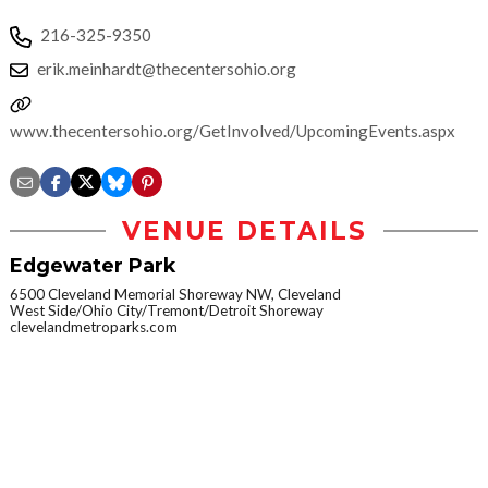
216-325-9350
erik.meinhardt@thecentersohio.org
www.thecentersohio.org/GetInvolved/UpcomingEvents.aspx
VENUE DETAILS
Edgewater Park
6500 Cleveland Memorial Shoreway NW, Cleveland
West Side/Ohio City/Tremont/Detroit Shoreway
clevelandmetroparks.com