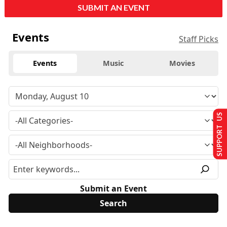
SUBMIT AN EVENT
Events
Staff Picks
Events
Music
Movies
SUPPORT US
Submit an Event