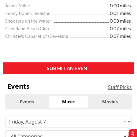
James Miller
0.00 miles
Funny Bone Cleveland
0.01 miles
Shooters on the Water
0.03 miles
Cleveland Beach Club
0.07 miles
Christie's Cabaret of Cleveland
0.07 miles
SUBMIT AN EVENT
Events
Staff Picks
Events
Music
Movies