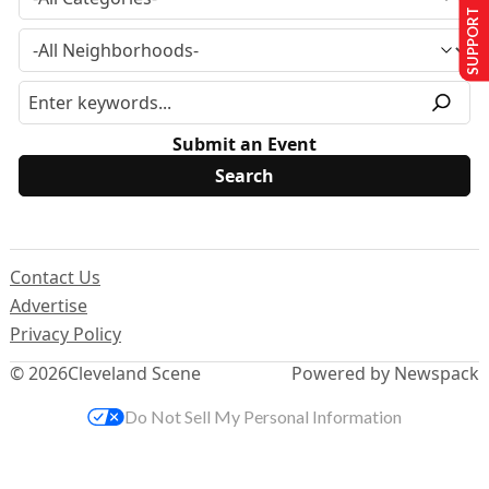
SUPPORT US
Submit an Event
Contact Us
Advertise
Privacy Policy
© 2026
Cleveland Scene
Powered by Newspack
Do Not Sell My Personal Information