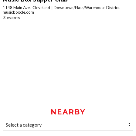
1148 Main Ave., Cleveland
Downtown/Flats/Warehouse District
musicboxcle.com
3 events
NEARBY