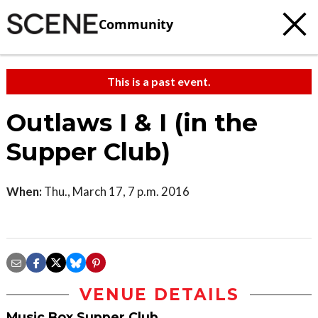
Community
This is a past event.
Outlaws I & I (in the
Supper Club)
When:
Thu., March 17, 7 p.m. 2016
VENUE DETAILS
Music Box Supper Club