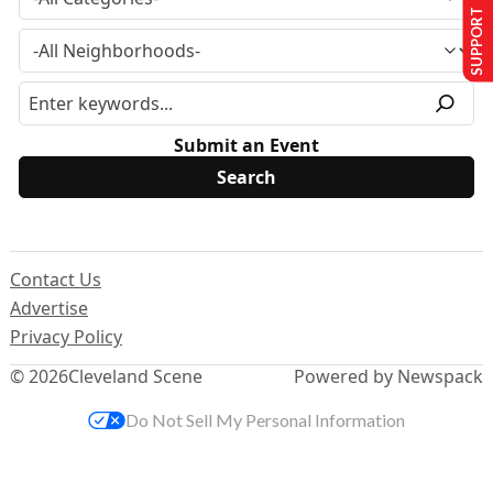
SUPPORT US
Submit an Event
Contact Us
Advertise
Privacy Policy
© 2026
Cleveland Scene
Powered by Newspack
Do Not Sell My Personal Information