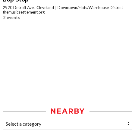
2920 Detroit Ave., Cleveland
Downtown/Flats/Warehouse District
themusicsettlement.org
2 events
NEARBY