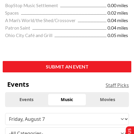
BopStop Music Settlement
0.00 miles
Spaces
0.02 miles
A Man's World/the Shed/Crossover
0.04 miles
Patron Saint
0.04 miles
Ohio City Café and Grill
0.05 miles
SUBMIT AN EVENT
Events
Staff Picks
Events
Music
Movies