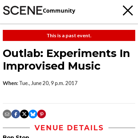
Community
This is a past event.
Outlab: Experiments In
Improvised Music
When:
Tue., June 20, 9 p.m. 2017
VENUE DETAILS
Bop Stop