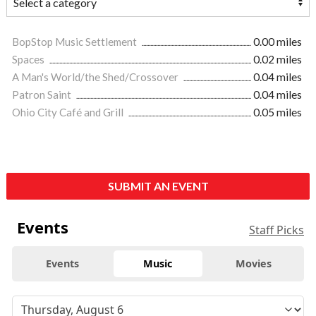
BopStop Music Settlement
0.00 miles
Spaces
0.02 miles
A Man's World/the Shed/Crossover
0.04 miles
Patron Saint
0.04 miles
Ohio City Café and Grill
0.05 miles
SUBMIT AN EVENT
Events
Staff Picks
Events
Music
Movies