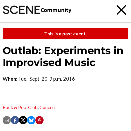
Community
This is a past event.
Outlab: Experiments in
Improvised Music
When:
Tue., Sept. 20, 9 p.m. 2016
Rock & Pop
,
Club
,
Concert