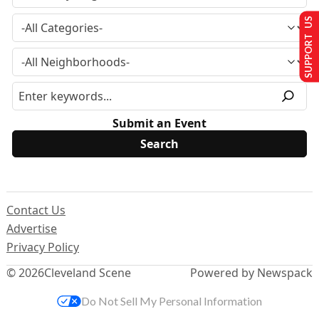
SUPPORT US
Submit an Event
Contact Us
Advertise
Privacy Policy
© 2026
Cleveland Scene
Powered by Newspack
Do Not Sell My Personal Information