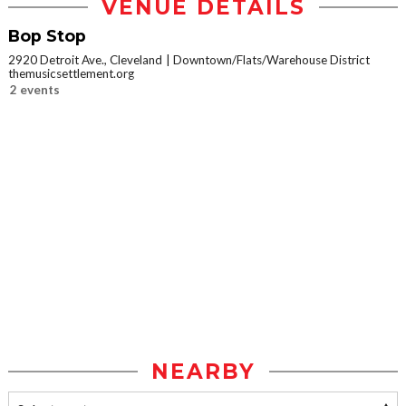
VENUE DETAILS
Bop Stop
2920 Detroit Ave., Cleveland
Downtown/Flats/Warehouse District
themusicsettlement.org
2 events
NEARBY