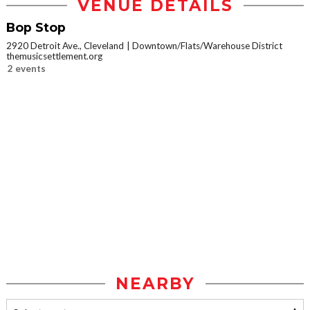
VENUE DETAILS
Bop Stop
2920 Detroit Ave., Cleveland
Downtown/Flats/Warehouse District
themusicsettlement.org
2 events
NEARBY