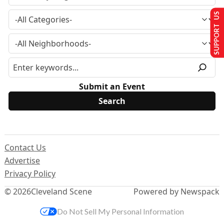
SUPPORT US
Submit an Event
Contact Us
Advertise
Privacy Policy
© 2026
Cleveland Scene
Powered by Newspack
Do Not Sell My Personal Information