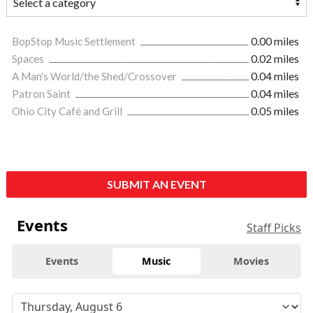
BopStop Music Settlement
0.00 miles
Spaces
0.02 miles
A Man's World/the Shed/Crossover
0.04 miles
Patron Saint
0.04 miles
Ohio City Café and Grill
0.05 miles
SUBMIT AN EVENT
Events
Staff Picks
Events
Music
Movies