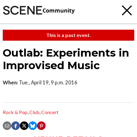
Community
This is a past event.
Outlab: Experiments in
Improvised Music
When:
Tue., April 19, 9 p.m. 2016
Rock & Pop
,
Club
,
Concert