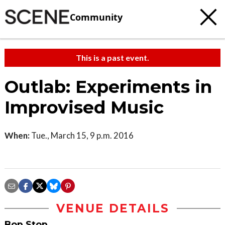
Community
This is a past event.
Outlab: Experiments in
Improvised Music
When:
Tue., March 15, 9 p.m. 2016
VENUE DETAILS
Bop Stop