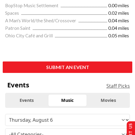
BopStop Music Settlement
0.00 miles
Spaces
0.02 miles
A Man's World/the Shed/Crossover
0.04 miles
Patron Saint
0.04 miles
Ohio City Café and Grill
0.05 miles
SUBMIT AN EVENT
Events
Staff Picks
Events
Music
Movies