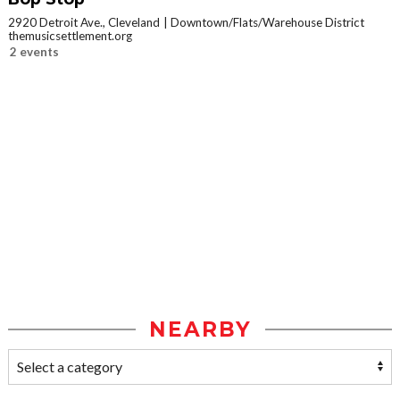
2920 Detroit Ave., Cleveland
Downtown/Flats/Warehouse District
themusicsettlement.org
2 events
NEARBY