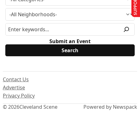
SUPPORT US
Submit an Event
Contact Us
Advertise
Privacy Policy
© 2026
Cleveland Scene
Powered by Newspack