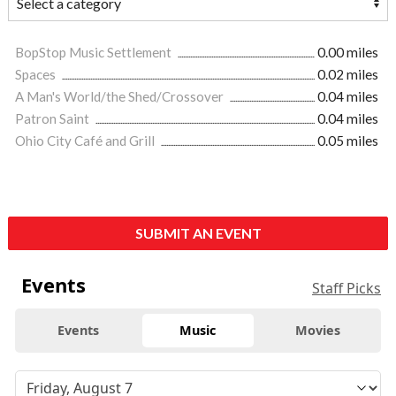
BopStop Music Settlement
0.00 miles
Spaces
0.02 miles
A Man's World/the Shed/Crossover
0.04 miles
Patron Saint
0.04 miles
Ohio City Café and Grill
0.05 miles
SUBMIT AN EVENT
Events
Staff Picks
Events
Music
Movies