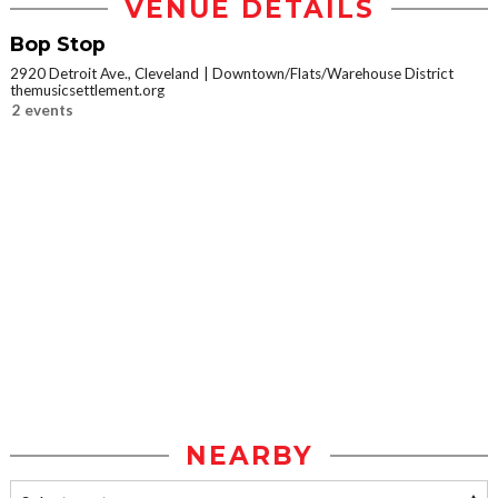
VENUE DETAILS
Bop Stop
2920 Detroit Ave., Cleveland
Downtown/Flats/Warehouse District
themusicsettlement.org
2 events
NEARBY