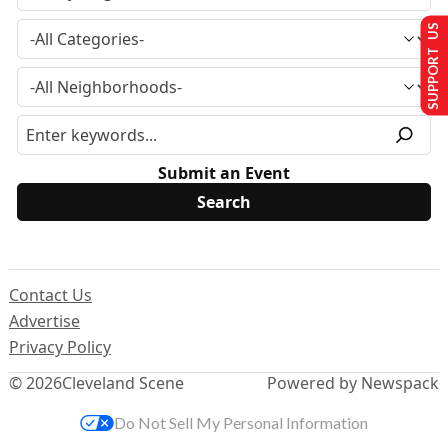
SUPPORT US
Submit an Event
Contact Us
Advertise
Privacy Policy
© 2026
Cleveland Scene
Powered by Newspack
Do Not Sell My Personal Information