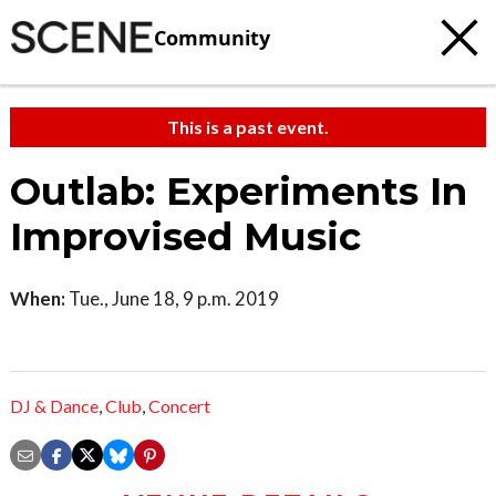
Community
This is a past event.
Outlab: Experiments In
Improvised Music
When:
Tue., June 18, 9 p.m. 2019
DJ & Dance
,
Club
,
Concert