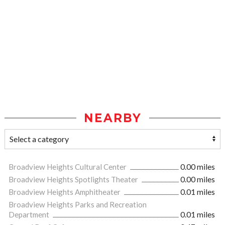
NEARBY
Broadview Heights Cultural Center
0.00 miles
Broadview Heights Spotlights Theater
0.00 miles
Broadview Heights Amphitheater
0.01 miles
Broadview Heights Parks and Recreation
Department
0.01 miles