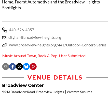
Home, Fuerst Automotive and the Broadview Heights
Spotlights.
440-526-4357
cityhall@broadview-heights.org
www.broadview-heights.org/441/Outdoor-Concert-Series
Music Around Town
,
Rock & Pop
,
User Submitted
VENUE DETAILS
Broadview Center
9543 Broadview Road, Broadview Heights
Western Suburbs