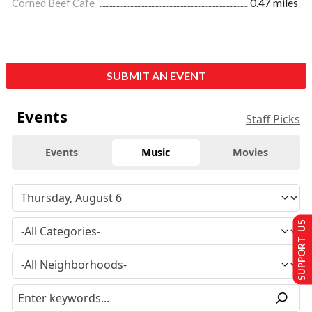
Corned Beef Cafe
0.47 miles
SUBMIT AN EVENT
Events
Staff Picks
Events
Music
Movies
SUPPORT US