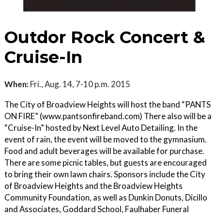
Outdor Rock Concert &
Cruise-In
When:
Fri., Aug. 14, 7-10 p.m. 2015
The City of Broadview Heights will host the band “PANTS
ON FIRE” (www.pantsonfireband.com) There also will be a
“Cruise-In” hosted by Next Level Auto Detailing. In the
event of rain, the event will be moved to the gymnasium.
Food and adult beverages will be available for purchase.
There are some picnic tables, but guests are encouraged
to bring their own lawn chairs. Sponsors include the City
of Broadview Heights and the Broadview Heights
Community Foundation, as well as Dunkin Donuts, Dicillo
and Associates, Goddard School, Faulhaber Funeral