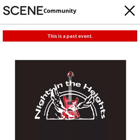
Community
This is a past event.