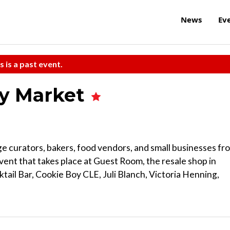
News
Ev
s is a past event.
y Market
age curators, bakers, food vendors, and small businesses fr
event that takes place at Guest Room, the resale shop in
tail Bar, Cookie Boy CLE, Juli Blanch, Victoria Henning,