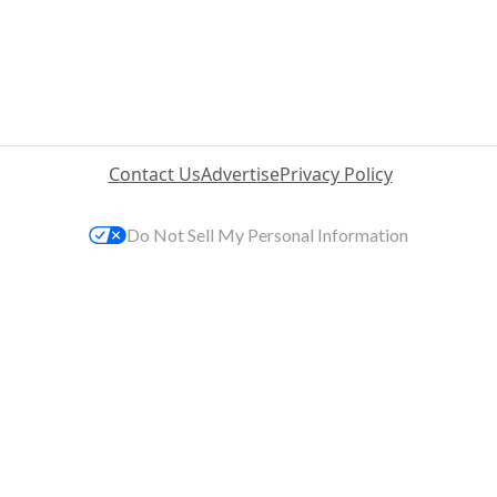
Contact Us
Advertise
Privacy Policy
Do Not Sell My Personal Information