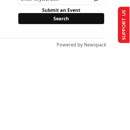
Submit an Event
SUPPORT US
Powered by Newspack