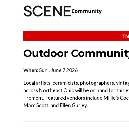
Community
Thi
Outdoor Communit
When:
Sun., June 7 2026
Local artists, ceramicists, photographers, vint
across Northeast Ohio will be on hand for this 
Tremont. Featured vendors include Millie’s Cock
Marc Scott, and Ellen Gurley.