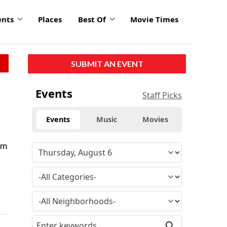
ents
Places
Best Of
Movie Times
SUBMIT AN EVENT
Events
Staff Picks
Events
Music
Movies
om