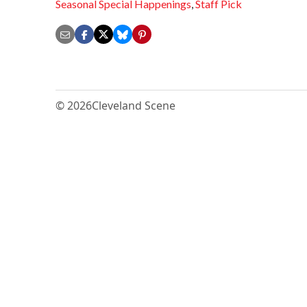
Seasonal Special Happenings
,
Staff Pick
© 2026
Cleveland Scene