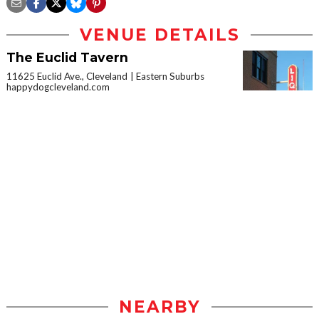
VENUE DETAILS
The Euclid Tavern
11625 Euclid Ave., Cleveland
Eastern Suburbs
happydogcleveland.com
NEARBY