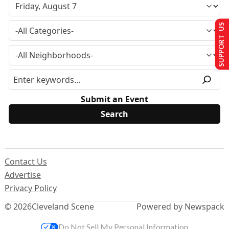
SUPPORT US
Submit an Event
Contact Us
Advertise
Privacy Policy
© 2026
Cleveland Scene
Powered by Newspack
Do Not Sell My Personal Information