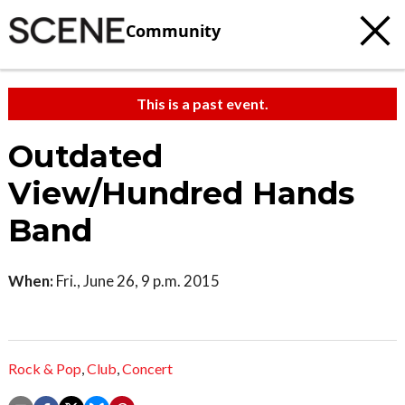
Community
This is a past event.
Outdated
View/Hundred Hands
Band
When:
Fri., June 26, 9 p.m. 2015
Rock & Pop
,
Club
,
Concert