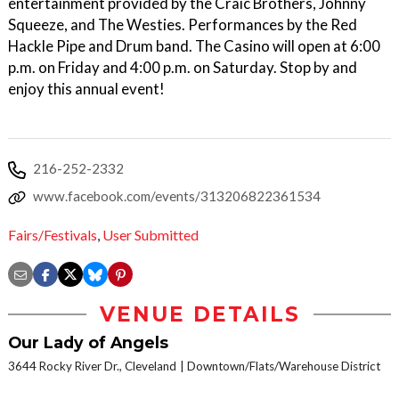
entertainment provided by the Craic Brothers, Johnny
Squeeze, and The Westies. Performances by the Red
Hackle Pipe and Drum band. The Casino will open at 6:00
p.m. on Friday and 4:00 p.m. on Saturday. Stop by and
enjoy this annual event!
216-252-2332
www.facebook.com/events/313206822361534
Fairs/Festivals
,
User Submitted
VENUE DETAILS
Our Lady of Angels
3644 Rocky River Dr., Cleveland
Downtown/Flats/Warehouse District