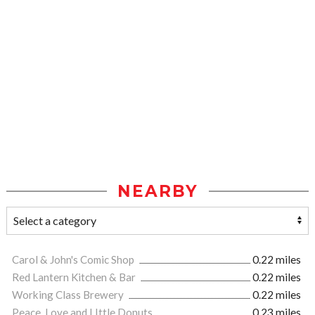
NEARBY
Carol & John's Comic Shop
0.22 miles
Red Lantern Kitchen & Bar
0.22 miles
Working Class Brewery
0.22 miles
Peace, Love and LIttle Donuts
0.23 miles