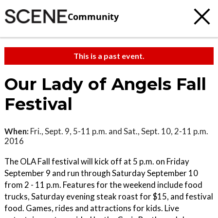
Community
This is a past event.
Our Lady of Angels Fall
Festival
When:
Fri., Sept. 9, 5-11 p.m. and Sat., Sept. 10, 2-11 p.m.
2016
The OLA Fall festival will kick off at 5 p.m. on Friday
September 9 and run through Saturday September 10
from 2 - 11 p.m. Features for the weekend include food
trucks, Saturday evening steak roast for $15, and festival
food. Games, rides and attractions for kids. Live