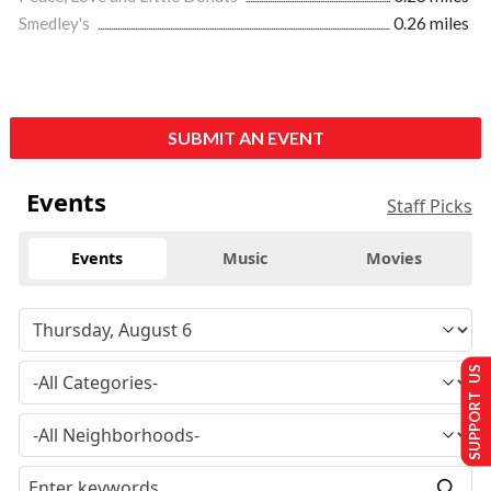
Smedley's
0.26 miles
SUBMIT AN EVENT
Events
Staff Picks
Events
Music
Movies
SUPPORT US