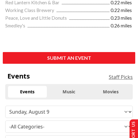
Red Lantern Kitchen & Bar
0.22 miles
Working Class Brewery
0.22 miles
Peace, Love and LIttle Donuts
0.23 miles
Smedley's
0.26 miles
SUBMIT AN EVENT
Events
Staff Picks
Events
Music
Movies
SUPPORT US