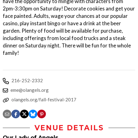
have the opportunity to mingle with characters from
2pm-3:30pm on Saturday! Decorate cookies and get your
face painted. Adults, wage your chances at our popular
casino, play instant bingo or have a drink at the beer
garden. Plenty of food will be available for purchase,
including offerings from local food trucks and a steak
dinner on Saturday night. There will be fun for the whole
family!
216-252-2332
eme@olangels.org
olangels.org/fall-festival-2017
VENUE DETAILS
Our Lady of Angels