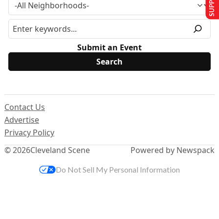
Submit an Event
Contact Us
Advertise
Privacy Policy
© 2026
Cleveland Scene
Powered by Newspack
Do Not Sell My Personal Information