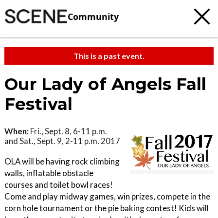
Community
This is a past event.
Our Lady of Angels Fall
Festival
When:
Fri., Sept. 8, 6-11 p.m.
and Sat., Sept. 9, 2-11 p.m. 2017
OLA will be having rock climbing
walls, inflatable obstacle
courses and toilet bowl races!
Come and play midway games, win prizes, compete in the
corn hole tournament or the pie baking contest! Kids will