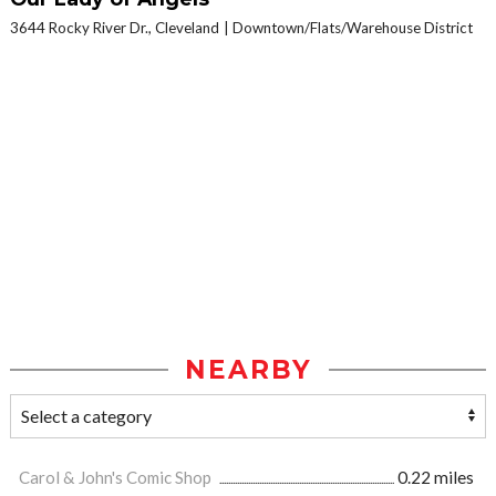
3644 Rocky River Dr., Cleveland
Downtown/Flats/Warehouse District
NEARBY
Carol & John's Comic Shop
0.22 miles