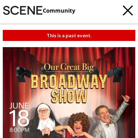
Community
This is a past event.