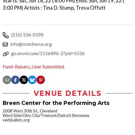
Starts: Sat, Jun 18, 22 ( 8:00 PM) Ends: Sun, Jun 19, 22 (
3:00 PM) Artists : Tina D. Stump, Treva Offutt
(216) 556-0590
info@ncmchorus.org
go.evvnt.com/1156496-2?pid=5536
Fund-Raisers
,
User Submitted
VENUE DETAILS
Breen Center for the Performing Arts
2008 West 30th St., Cleveland
West Side/Ohio City/Tremont/Detroit Shoreway
verbballets.org