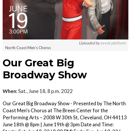
Uploaded by
evvnt platform
North Coast Men's Chorus
Our Great Big
Broadway Show
When:
Sat., June 18, 8 p.m. 2022
Our Great Big Broadway Show - Presented by The North
Coast Men's Chorus at The Breen Center for the
Performing Arts – 2008 W 30th St, Cleveland, OH 44113
June 18th @ 8pm | June 19th @ 3pm Date and Time: