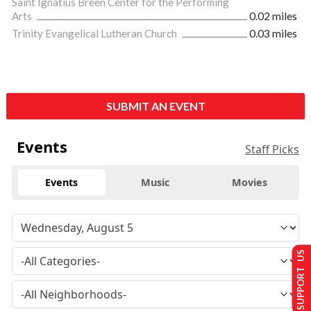
Saint Ignatius Breen Center for the Performing
Arts
0.02 miles
Trinity Evangelical Lutheran Church
0.03 miles
SUBMIT AN EVENT
Events
Staff Picks
Events
Music
Movies
SUPPORT US