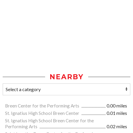
NEARBY
Breen Center for the Performing Arts
0.00 miles
St. Ignatius High School Breen Center
0.01 miles
St. Ignatius High School Breen Center for the
Performing Arts
0.02 miles