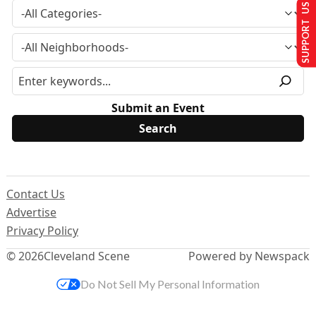
SUPPORT US
Submit an Event
Contact Us
Advertise
Privacy Policy
© 2026
Cleveland Scene
Powered by Newspack
Do Not Sell My Personal Information