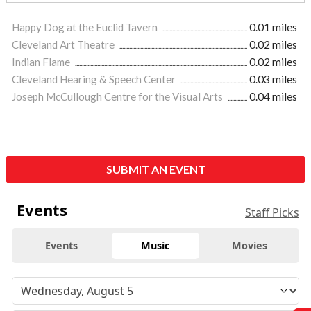
Happy Dog at the Euclid Tavern
0.01 miles
Cleveland Art Theatre
0.02 miles
Indian Flame
0.02 miles
Cleveland Hearing & Speech Center
0.03 miles
Joseph McCullough Centre for the Visual Arts
0.04 miles
SUBMIT AN EVENT
Events
Staff Picks
Events
Music
Movies