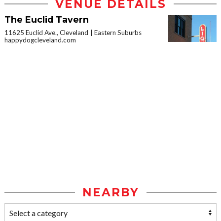
VENUE DETAILS
The Euclid Tavern
11625 Euclid Ave., Cleveland
Eastern Suburbs
happydogcleveland.com
NEARBY