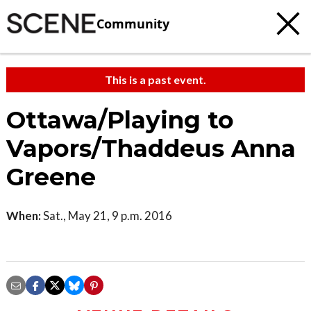
Community
This is a past event.
Ottawa/Playing to
Vapors/Thaddeus Anna
Greene
When:
Sat., May 21, 9 p.m. 2016